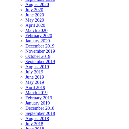
August 2020
July 2020
June 2020
May 2020
April 2020
March 2020
February 2020
January 2020
December 2019
November 2019
October 2019
September 2019
August 2019
July 2019
June 2019
May 2019
April 2019
March 2019
February 2019
January 2019
December 2018
September 2018
August 2018
July 2018
June 2018