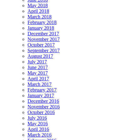
May 2018
April 2018
March 2018
February 2018
January 2018
December 2017
November 2017
October 2017
September 2017
August 2017
July 2017
June 2017
May 2017
April 2017
March 2017
February 2017
January 2017
December 2016
November 2016
October 2016
July 2016
May 2016
April 2016
March 2016