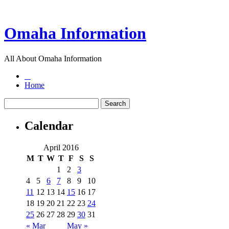
Omaha Information
All About Omaha Information
Home
Calendar
April 2016
M
T
W
T
F
S
S
1
2
3
4
5
6
7
8
9
10
11
12
13
14
15
16
17
18
19
20
21
22
23
24
25
26
27
28
29
30
31
« Mar
May »