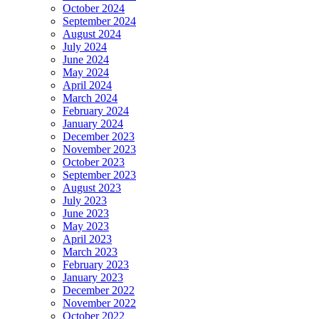
October 2024
September 2024
August 2024
July 2024
June 2024
May 2024
April 2024
March 2024
February 2024
January 2024
December 2023
November 2023
October 2023
September 2023
August 2023
July 2023
June 2023
May 2023
April 2023
March 2023
February 2023
January 2023
December 2022
November 2022
October 2022