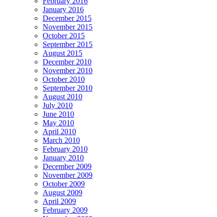
February 2016
January 2016
December 2015
November 2015
October 2015
September 2015
August 2015
December 2010
November 2010
October 2010
September 2010
August 2010
July 2010
June 2010
May 2010
April 2010
March 2010
February 2010
January 2010
December 2009
November 2009
October 2009
August 2009
April 2009
February 2009