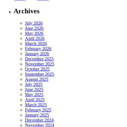
Archives
July 2026
June 2026
May 2026
April 2026
March 2026
February 2026
January 2026
December 2025
November 2025
October 2025
September 2025
August 2025
July 2025
June 2025
May 2025
April 2025
March 2025
February 2025
January 2025
December 2024
November 2024