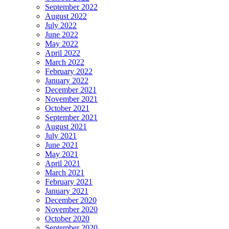
September 2022
August 2022
July 2022
June 2022
May 2022
April 2022
March 2022
February 2022
January 2022
December 2021
November 2021
October 2021
September 2021
August 2021
July 2021
June 2021
May 2021
April 2021
March 2021
February 2021
January 2021
December 2020
November 2020
October 2020
September 2020