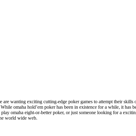
 are wanting exciting cutting-edge poker games to attempt their skill
. While omaha hold’em poker has been in existence for a while, it has 
o play omaha eight-or-better poker, or just someone looking for a excitin
he world wide web.