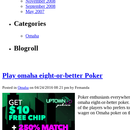
November 2008
September 2008
May 2007
Categories
Omaha
Blogroll
Play omaha eight-or-better Poker
Posted in
Omaha
on 04/24/2016 08:21 pm by Fernanda
Poker enthusiasts everywhere
omaha eight-or-better poker
of the players who prefers t
wager on Omaha poker on t