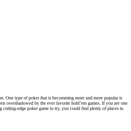
s on. One type of poker that is becomming more and more popular is
been overshadowed by the ever favorite hold’em games. If you are one
g cutting-edge poker game to try, you could find plenty of places to