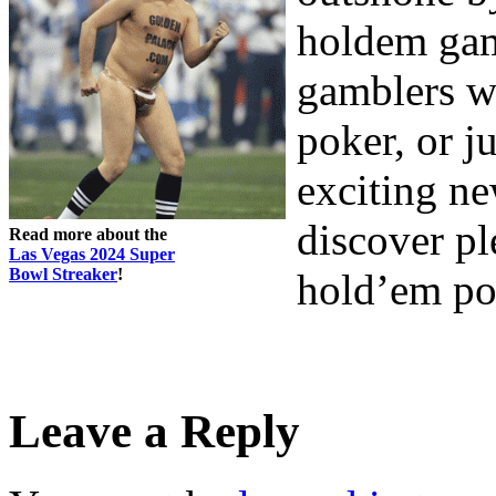
holdem game
gamblers w
poker, or j
exciting ne
discover p
Read more about the
Las Vegas 2024 Super
Bowl Streaker
!
hold’em po
Leave a Reply