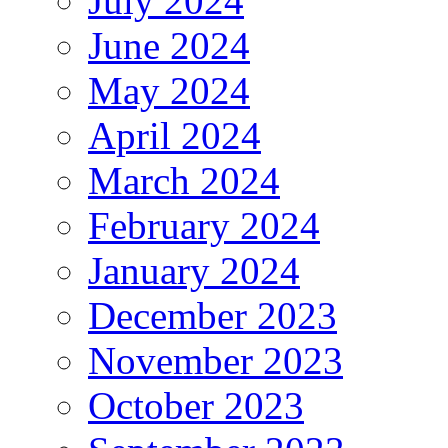
July 2024
June 2024
May 2024
April 2024
March 2024
February 2024
January 2024
December 2023
November 2023
October 2023