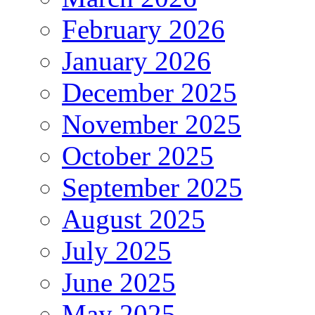
February 2026
January 2026
December 2025
November 2025
October 2025
September 2025
August 2025
July 2025
June 2025
May 2025