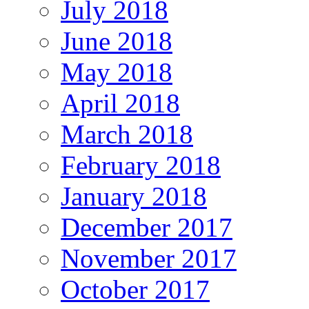
July 2018
June 2018
May 2018
April 2018
March 2018
February 2018
January 2018
December 2017
November 2017
October 2017