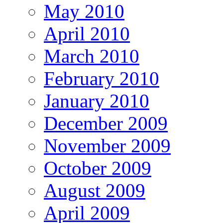
May 2010
April 2010
March 2010
February 2010
January 2010
December 2009
November 2009
October 2009
August 2009
April 2009