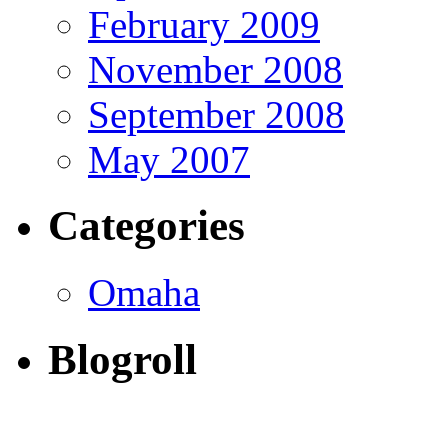
February 2009
November 2008
September 2008
May 2007
Categories
Omaha
Blogroll