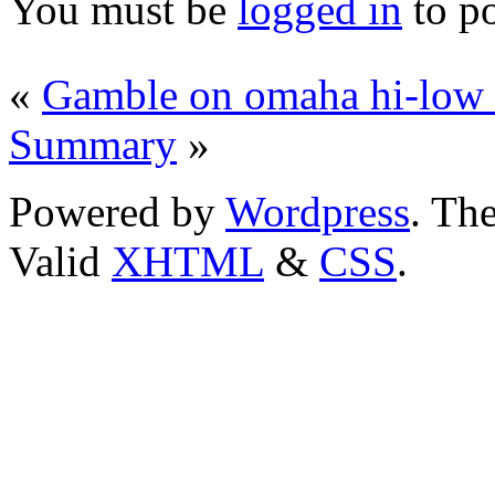
You must be
logged in
to p
«
Gamble on omaha hi-low
Summary
»
Powered by
Wordpress
. T
Valid
XHTML
&
CSS
.