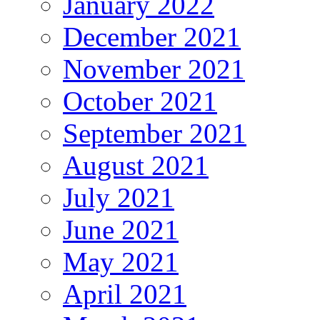
January 2022
December 2021
November 2021
October 2021
September 2021
August 2021
July 2021
June 2021
May 2021
April 2021