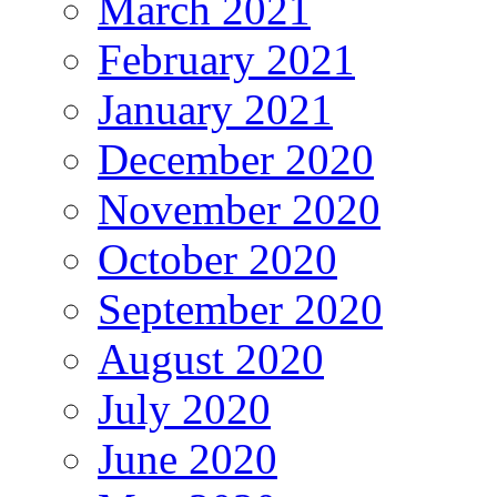
March 2021
February 2021
January 2021
December 2020
November 2020
October 2020
September 2020
August 2020
July 2020
June 2020