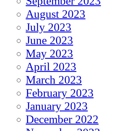
September 2023
August 2023
July 2023
June 2023
May 2023
April 2023
March 2023
February 2023
January 2023
December 2022