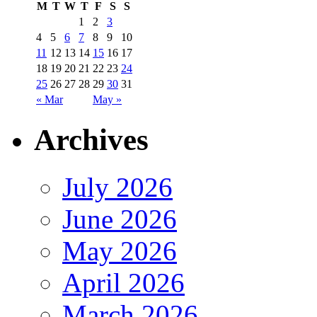
M
T
W
T
F
S
S
1
2
3
4
5
6
7
8
9
10
11
12
13
14
15
16
17
18
19
20
21
22
23
24
25
26
27
28
29
30
31
« Mar
May »
Archives
July 2026
June 2026
May 2026
April 2026
March 2026