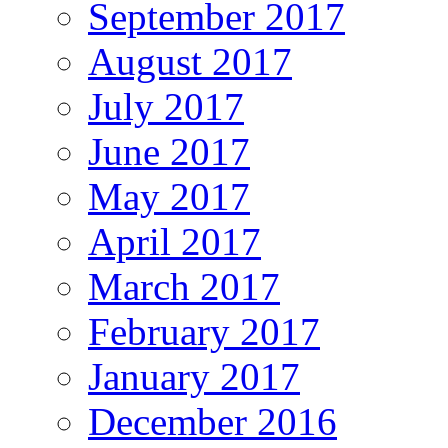
September 2017
August 2017
July 2017
June 2017
May 2017
April 2017
March 2017
February 2017
January 2017
December 2016