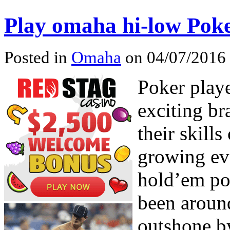
Play omaha hi-low Pok
Posted in
Omaha
on 04/07/2016 
Poker play
exciting br
their skills
growing e
hold’em po
been around
outshone b