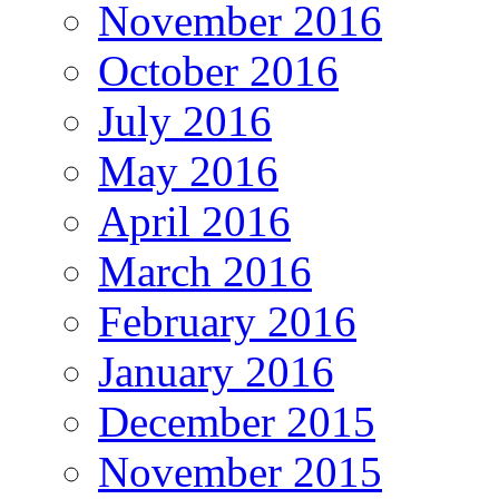
November 2016
October 2016
July 2016
May 2016
April 2016
March 2016
February 2016
January 2016
December 2015
November 2015