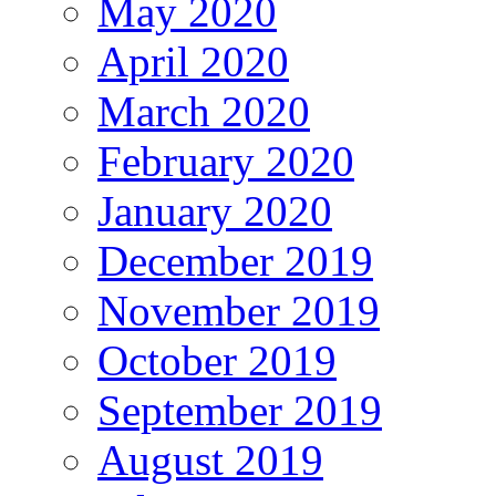
May 2020
April 2020
March 2020
February 2020
January 2020
December 2019
November 2019
October 2019
September 2019
August 2019