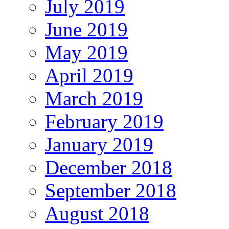
July 2019
June 2019
May 2019
April 2019
March 2019
February 2019
January 2019
December 2018
September 2018
August 2018