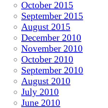
October 2015
September 2015
August 2015
December 2010
November 2010
October 2010
September 2010
August 2010
July 2010
June 2010