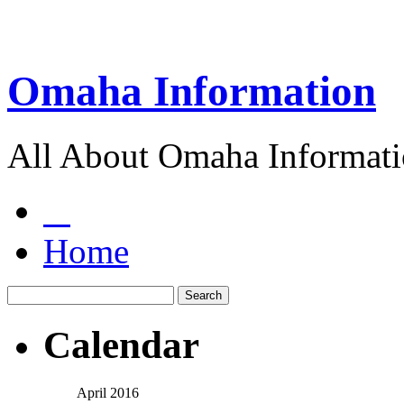
Omaha Information
All About Omaha Informat
Home
Calendar
April 2016