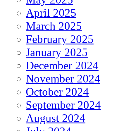
April 2025
March 2025
February 2025
January 2025
December 2024
November 2024
October 2024
September 2024
August 2024