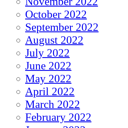
November 2022
October 2022
September 2022
August 2022
July 2022
June 2022
May 2022
April 2022
March 2022
February 2022