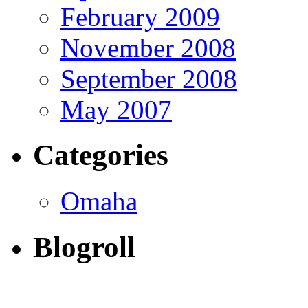
February 2009
November 2008
September 2008
May 2007
Categories
Omaha
Blogroll