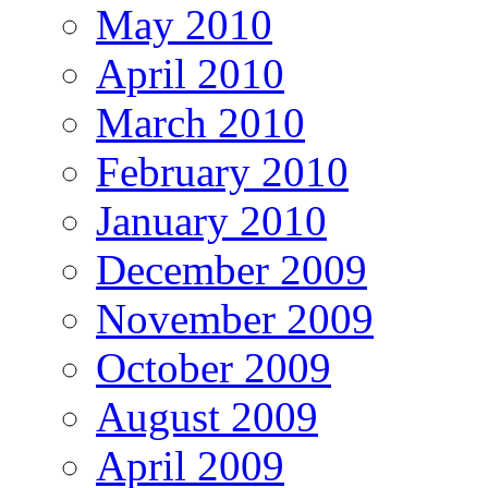
May 2010
April 2010
March 2010
February 2010
January 2010
December 2009
November 2009
October 2009
August 2009
April 2009