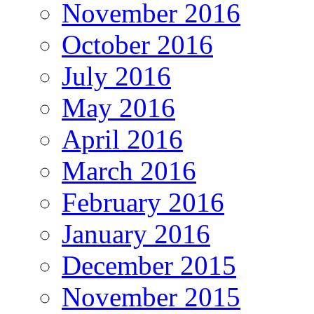
November 2016
October 2016
July 2016
May 2016
April 2016
March 2016
February 2016
January 2016
December 2015
November 2015