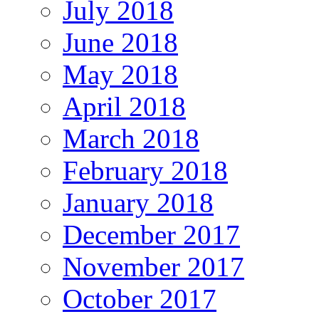
July 2018
June 2018
May 2018
April 2018
March 2018
February 2018
January 2018
December 2017
November 2017
October 2017