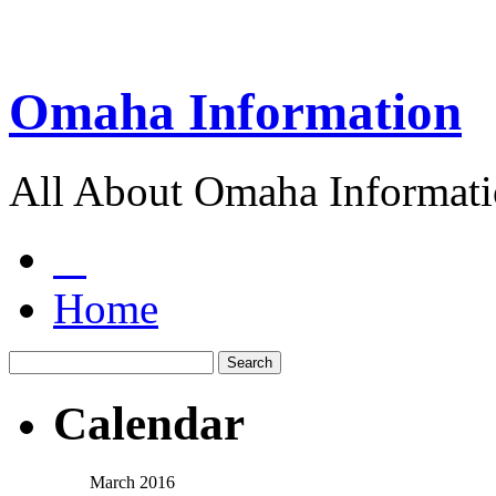
Omaha Information
All About Omaha Informat
Home
Calendar
March 2016