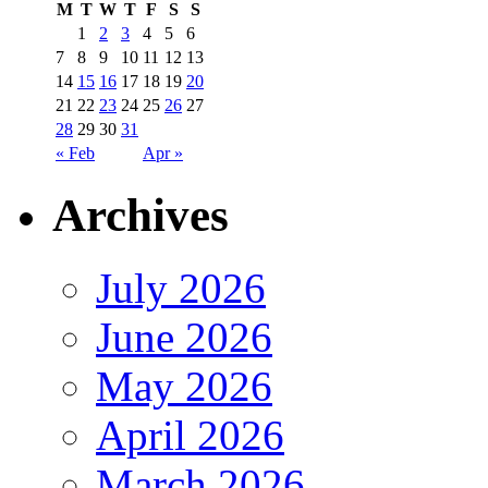
M
T
W
T
F
S
S
1
2
3
4
5
6
7
8
9
10
11
12
13
14
15
16
17
18
19
20
21
22
23
24
25
26
27
28
29
30
31
« Feb
Apr »
Archives
July 2026
June 2026
May 2026
April 2026
March 2026