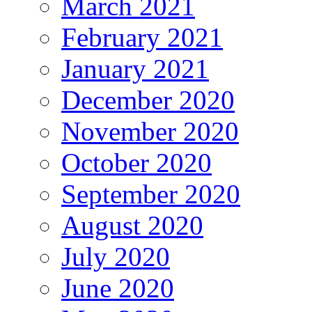
March 2021
February 2021
January 2021
December 2020
November 2020
October 2020
September 2020
August 2020
July 2020
June 2020