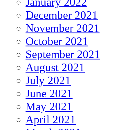
January 2022
December 2021
November 2021
October 2021
September 2021
August 2021
July 2021
June 2021
May 2021
April 2021