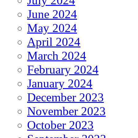
July 2024
June 2024
May 2024
April 2024
March 2024
February 2024
January 2024
December 2023
November 2023
October 2023