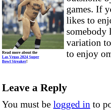
games. If y
likes to en
somebody l
variation to
to enjoy o
Read more about the
Las Vegas 2024 Super
Bowl Streaker
!
Leave a Reply
You must be
logged in
to p