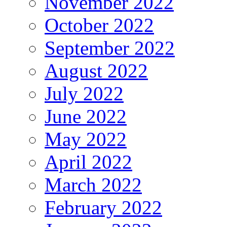
November 2022
October 2022
September 2022
August 2022
July 2022
June 2022
May 2022
April 2022
March 2022
February 2022