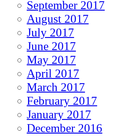
September 2017
August 2017
July 2017
June 2017
May 2017
April 2017
March 2017
February 2017
January 2017
December 2016