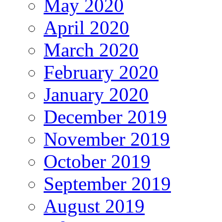
May 2020
April 2020
March 2020
February 2020
January 2020
December 2019
November 2019
October 2019
September 2019
August 2019