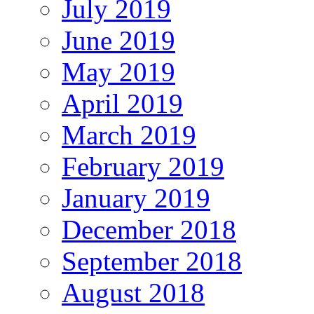
July 2019
June 2019
May 2019
April 2019
March 2019
February 2019
January 2019
December 2018
September 2018
August 2018