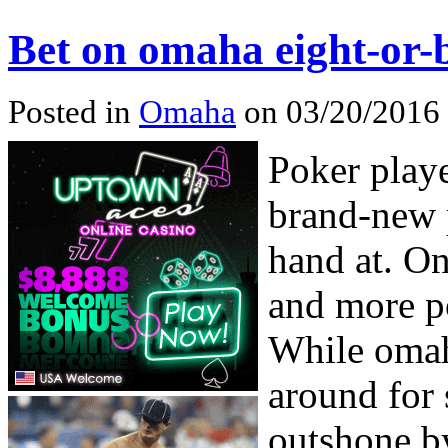
Bet on omaha eight-or-
Posted in
Omaha
on 03/20/2016 
Poker play
brand-new 
hand at. On
and more p
While omah
around for 
outshone b