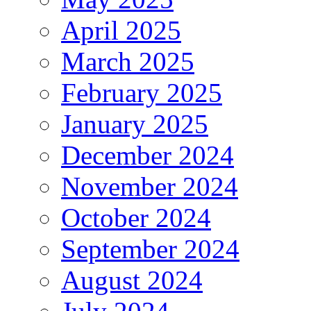
April 2025
March 2025
February 2025
January 2025
December 2024
November 2024
October 2024
September 2024
August 2024