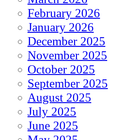
February 2026
January 2026
December 2025
November 2025
October 2025
September 2025
August 2025
July 2025
June 2025
May 2025