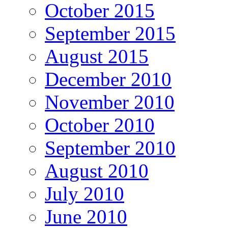
October 2015
September 2015
August 2015
December 2010
November 2010
October 2010
September 2010
August 2010
July 2010
June 2010