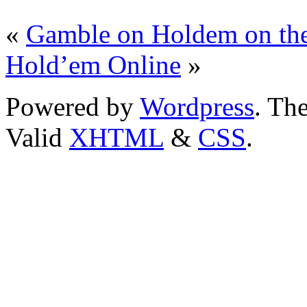
«
Gamble on Holdem on th
Hold’em Online
»
Powered by
Wordpress
. T
Valid
XHTML
&
CSS
.