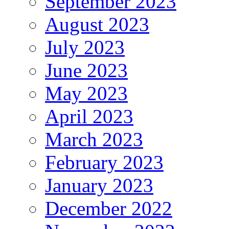
September 2023
August 2023
July 2023
June 2023
May 2023
April 2023
March 2023
February 2023
January 2023
December 2022