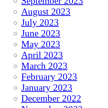
September 2023
August 2023
July 2023
June 2023
May 2023
April 2023
March 2023
February 2023
January 2023
December 2022