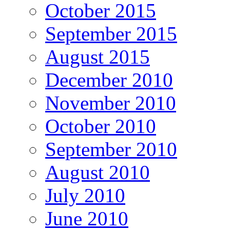
October 2015
September 2015
August 2015
December 2010
November 2010
October 2010
September 2010
August 2010
July 2010
June 2010