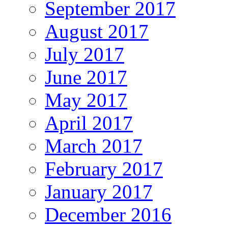
September 2017
August 2017
July 2017
June 2017
May 2017
April 2017
March 2017
February 2017
January 2017
December 2016