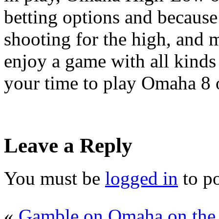
betting options and becaus
shooting for the high, and m
enjoy a game with all kinds 
your time to play Omaha 8 o
Leave a Reply
You must be
logged in
to p
«
Gamble on Omaha on the