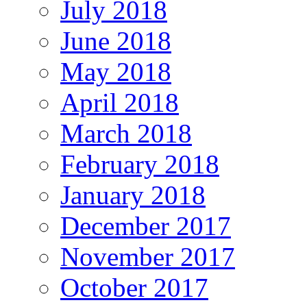
July 2018
June 2018
May 2018
April 2018
March 2018
February 2018
January 2018
December 2017
November 2017
October 2017