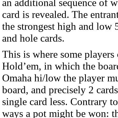
an additional sequence of w
card is revealed. The entran
the strongest high and low 
and hole cards.
This is where some players 
Hold’em, in which the board
Omaha hi/low the player mus
board, and precisely 2 card
single card less. Contrary t
ways a pot might be won: th