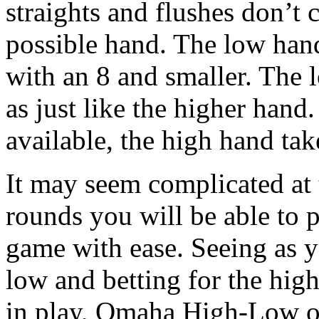
straights and flushes don’t 
possible hand. The low hand
with an 8 and smaller. The l
as just like the higher han
available, the high hand take
It may seem complicated at t
rounds you will be able to 
game with ease. Seeing as y
low and betting for the hig
in play, Omaha High-Low of