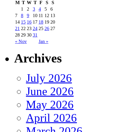
M
T
W
T
F
S
S
1
2
3
4
5
6
7
8
9
10
11
12
13
14
15
16
17
18
19
20
21
22
23
24
25
26
27
28
29
30
31
« Nov
Jan »
Archives
July 2026
June 2026
May 2026
April 2026
March 2026