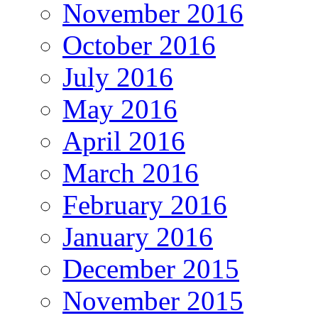
November 2016
October 2016
July 2016
May 2016
April 2016
March 2016
February 2016
January 2016
December 2015
November 2015