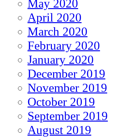
May 2020
April 2020
March 2020
February 2020
January 2020
December 2019
November 2019
October 2019
September 2019
August 2019