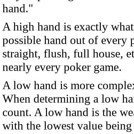
hand."
A high hand is exactly what i
possible hand out of every pl
straight, flush, full house, 
nearly every poker game.
A low hand is more complex,
When determining a low hand
count. A low hand is the we
with the lowest value being