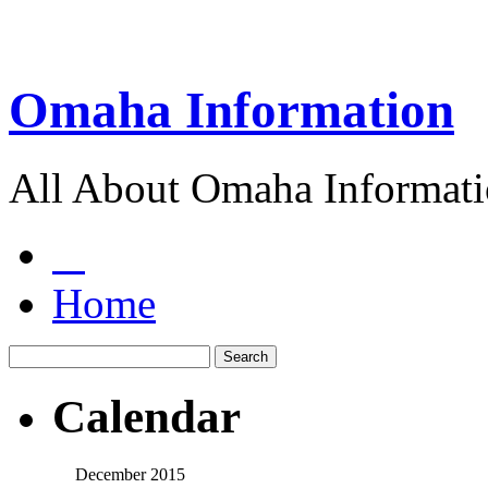
Omaha Information
All About Omaha Informat
Home
Calendar
December 2015