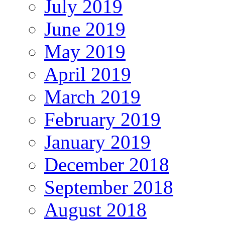
July 2019
June 2019
May 2019
April 2019
March 2019
February 2019
January 2019
December 2018
September 2018
August 2018