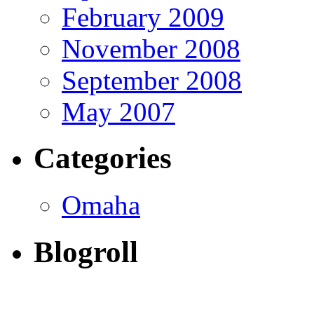
February 2009
November 2008
September 2008
May 2007
Categories
Omaha
Blogroll