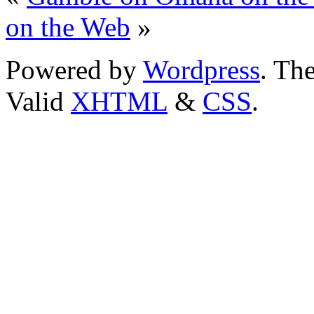
on the Web
»
Powered by
Wordpress
. T
Valid
XHTML
&
CSS
.