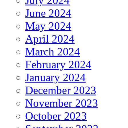
July 2024
June 2024
May 2024
April 2024
March 2024
February 2024
January 2024
December 2023
November 2023
October 2023