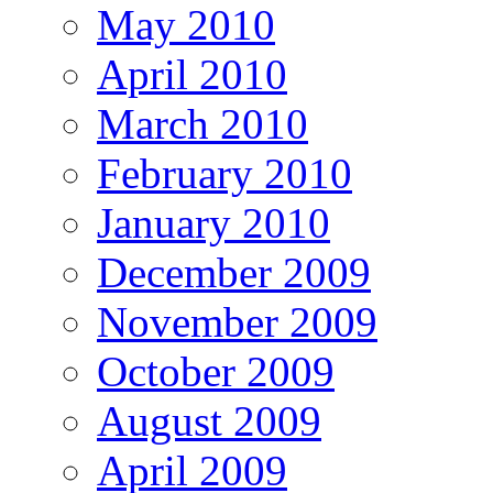
May 2010
April 2010
March 2010
February 2010
January 2010
December 2009
November 2009
October 2009
August 2009
April 2009