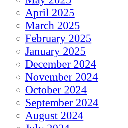
April 2025
March 2025
February 2025
January 2025
December 2024
November 2024
October 2024
September 2024
August 2024