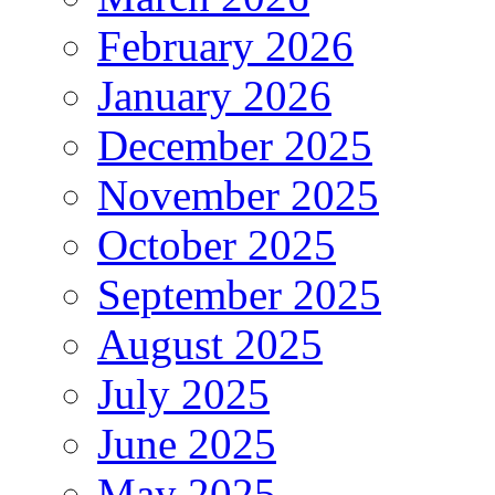
February 2026
January 2026
December 2025
November 2025
October 2025
September 2025
August 2025
July 2025
June 2025
May 2025