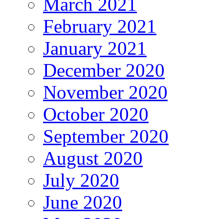
March 2021
February 2021
January 2021
December 2020
November 2020
October 2020
September 2020
August 2020
July 2020
June 2020