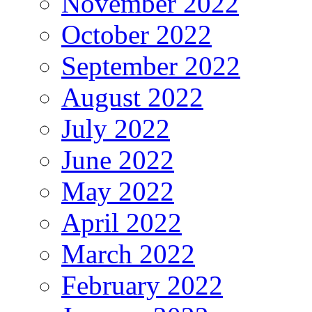
November 2022
October 2022
September 2022
August 2022
July 2022
June 2022
May 2022
April 2022
March 2022
February 2022