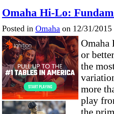
Omaha Hi-Lo: Fundame
Posted in
Omaha
on 12/31/2015
Omaha H
or bette
the mos
variatio
more th
play fro
the prim