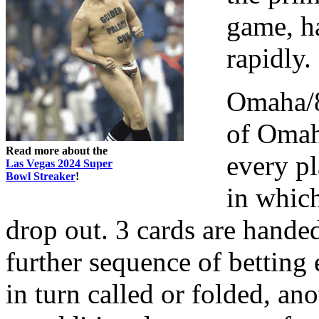
game, h
rapidly.
Omaha/8
of Omah
Read more about the
every pl
Las Vegas 2024 Super
Bowl Streaker
!
in which
drop out. 3 cards are handed
further sequence of betting 
in turn called or folded, ano