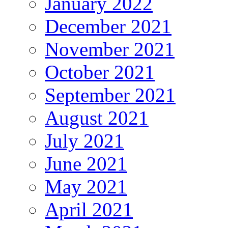
January 2022
December 2021
November 2021
October 2021
September 2021
August 2021
July 2021
June 2021
May 2021
April 2021