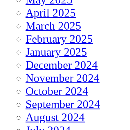
April 2025
March 2025
February 2025
January 2025
December 2024
November 2024
October 2024
September 2024
August 2024