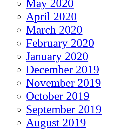
May 2020
April 2020
March 2020
February 2020
January 2020
December 2019
November 2019
October 2019
September 2019
August 2019