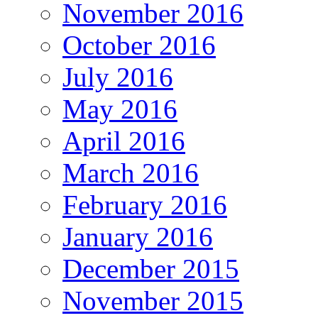
November 2016
October 2016
July 2016
May 2016
April 2016
March 2016
February 2016
January 2016
December 2015
November 2015