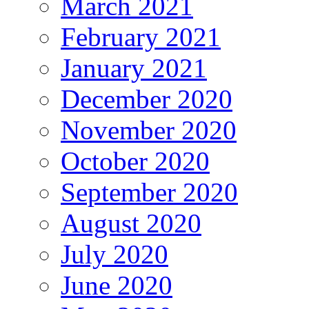
March 2021
February 2021
January 2021
December 2020
November 2020
October 2020
September 2020
August 2020
July 2020
June 2020