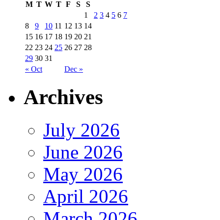
M
T
W
T
F
S
S
1
2
3
4
5
6
7
8
9
10
11
12
13
14
15
16
17
18
19
20
21
22
23
24
25
26
27
28
29
30
31
« Oct
Dec »
Archives
July 2026
June 2026
May 2026
April 2026
March 2026