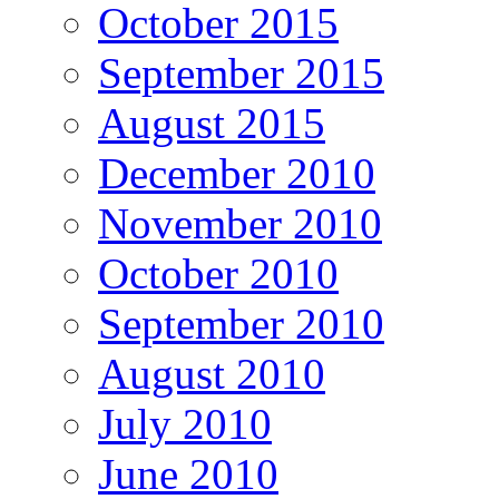
October 2015
September 2015
August 2015
December 2010
November 2010
October 2010
September 2010
August 2010
July 2010
June 2010