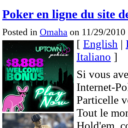
Poker en ligne du site d
Posted in
Omaha
on 11/29/2010 
[
English
|
Italiano
]
Si vous ave
Internet-P
Particelle 
Tout le mon
Hold'em, co