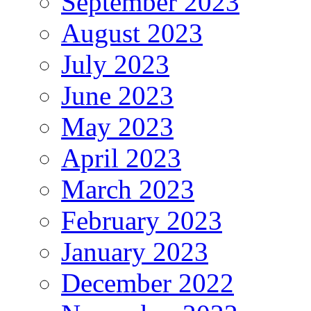
September 2023
August 2023
July 2023
June 2023
May 2023
April 2023
March 2023
February 2023
January 2023
December 2022