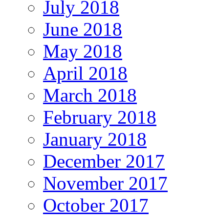
July 2018
June 2018
May 2018
April 2018
March 2018
February 2018
January 2018
December 2017
November 2017
October 2017