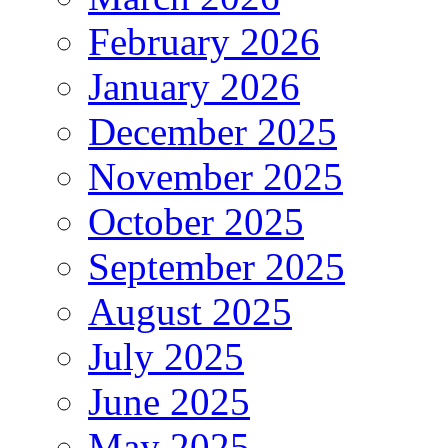
February 2026
January 2026
December 2025
November 2025
October 2025
September 2025
August 2025
July 2025
June 2025
May 2025