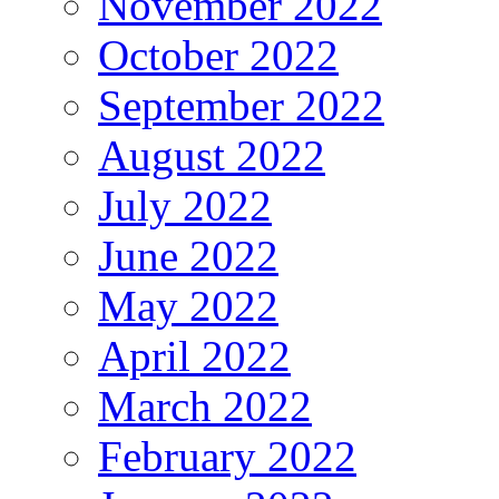
November 2022
October 2022
September 2022
August 2022
July 2022
June 2022
May 2022
April 2022
March 2022
February 2022