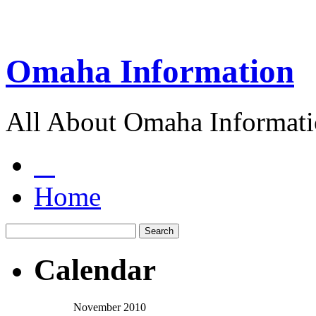
Omaha Information
All About Omaha Informat
Home
Calendar
November 2010