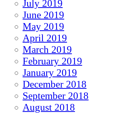
July 2019
June 2019
May 2019
April 2019
March 2019
February 2019
January 2019
December 2018
September 2018
August 2018