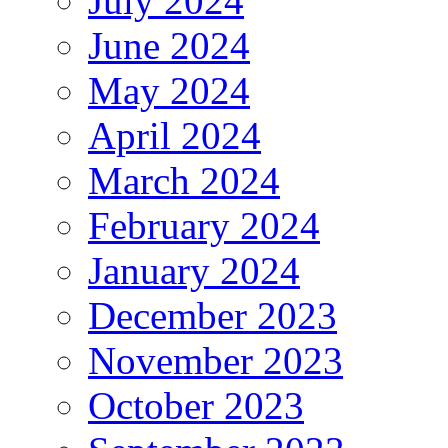
July 2024
June 2024
May 2024
April 2024
March 2024
February 2024
January 2024
December 2023
November 2023
October 2023