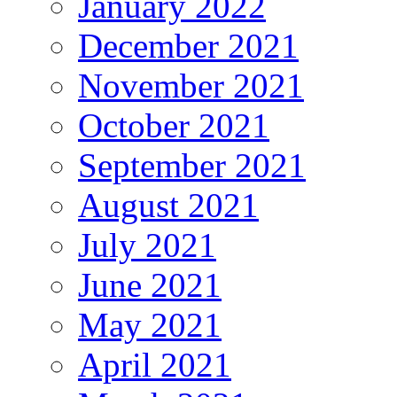
January 2022
December 2021
November 2021
October 2021
September 2021
August 2021
July 2021
June 2021
May 2021
April 2021