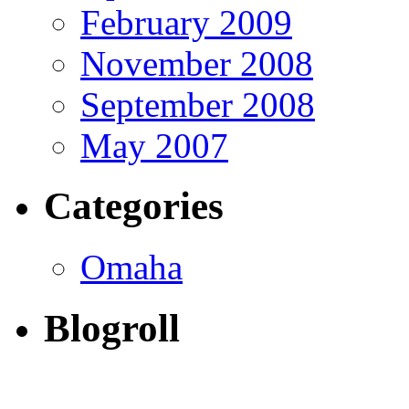
February 2009
November 2008
September 2008
May 2007
Categories
Omaha
Blogroll