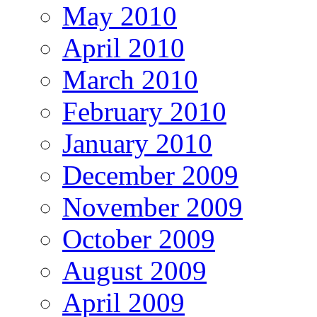
May 2010
April 2010
March 2010
February 2010
January 2010
December 2009
November 2009
October 2009
August 2009
April 2009