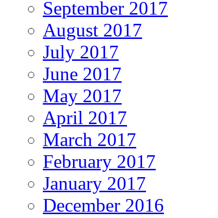
September 2017
August 2017
July 2017
June 2017
May 2017
April 2017
March 2017
February 2017
January 2017
December 2016