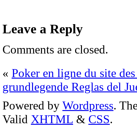
Leave a Reply
Comments are closed.
«
Poker en ligne du site des
grundlegende Reglas del J
Powered by
Wordpress
. T
Valid
XHTML
&
CSS
.