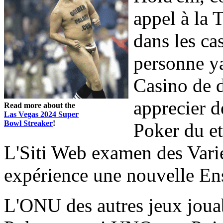
appel à la 
dans les ca
personne y
Casino de d
apprecier d
Read more about the
Las Vegas 2024 Super
Bowl Streaker
!
Poker du et
L'Siti Web examen des Varié
expérience une nouvelle E
L'ONU des autres jeux joua