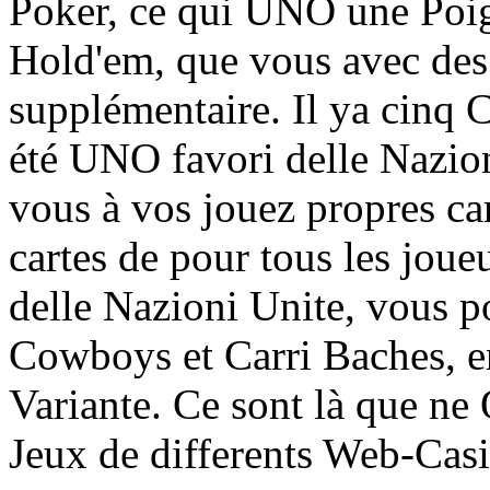
Poker, ce qui UNO une Poign
Hold'em, que vous avec de
supplémentaire. Il ya cinq 
été UNO favori delle Nazio
vous à vos jouez propres cart
cartes de pour tous les joue
delle Nazioni Unite, vous
Cowboys et Carri Baches, en
Variante. Ce sont là que n
Jeux de differents Web-Casi