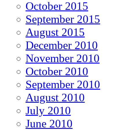
October 2015
September 2015
August 2015
December 2010
November 2010
October 2010
September 2010
August 2010
July 2010
June 2010