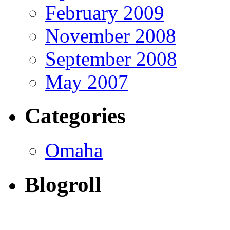
February 2009
November 2008
September 2008
May 2007
Categories
Omaha
Blogroll