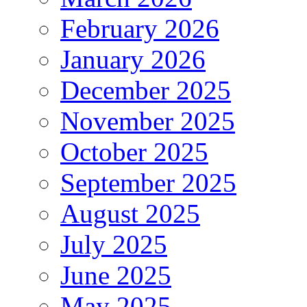
February 2026
January 2026
December 2025
November 2025
October 2025
September 2025
August 2025
July 2025
June 2025
May 2025