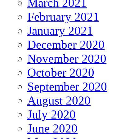
March 2021
February 2021
January 2021
December 2020
November 2020
October 2020
September 2020
August 2020
July 2020
June 2020