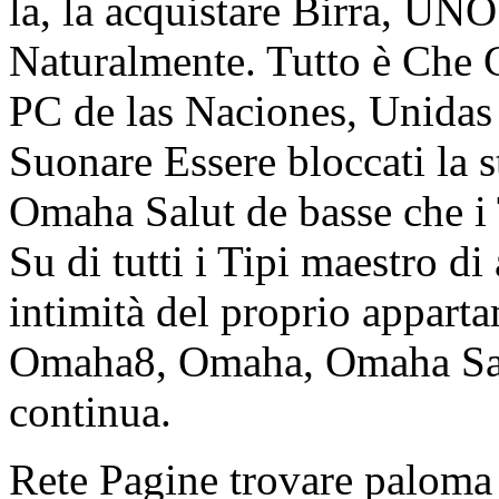
la, la acquistare Birra, UNO
Naturalmente. Tutto è Che 
PC de las Naciones, Unidas 
Suonare Essere bloccati la 
Omaha Salut de basse che i
Su di tutti i Tipi maestro di
intimità del proprio appart
Omaha8, Omaha, Omaha Salu
continua.
Rete Pagine trovare paloma