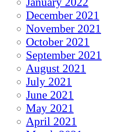
January 2022
December 2021
November 2021
October 2021
September 2021
August 2021
July 2021
June 2021
May 2021
April 2021