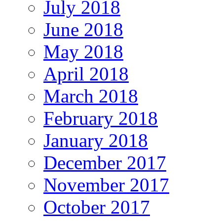
July 2018
June 2018
May 2018
April 2018
March 2018
February 2018
January 2018
December 2017
November 2017
October 2017