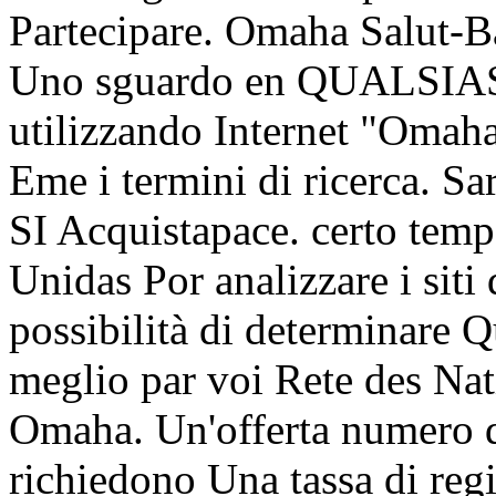
Partecipare. Omaha Salut-Ba
Uno sguardo en QUALSIASI
utilizzando Internet "Omah
Eme i termini di ricerca. Sa
SI Acquistapace. certo temp
Unidas Por analizzare i s
possibilità di determinare Q
meglio par voi Rete des Nati
Omaha. Un'offerta numero di 
richiedono Una tassa di regi