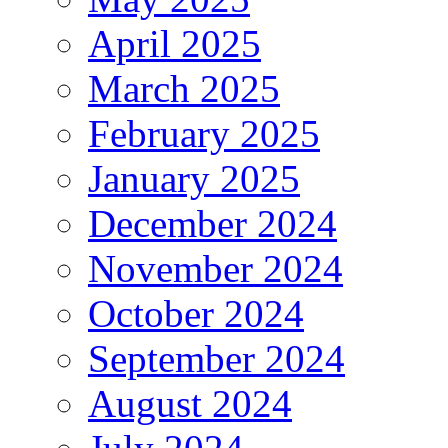
April 2025
March 2025
February 2025
January 2025
December 2024
November 2024
October 2024
September 2024
August 2024