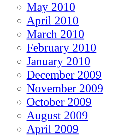
May 2010
April 2010
March 2010
February 2010
January 2010
December 2009
November 2009
October 2009
August 2009
April 2009