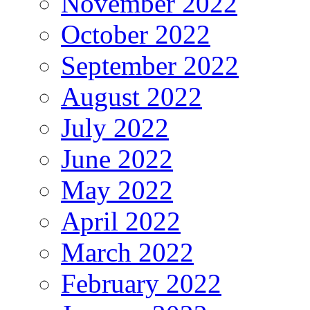
November 2022
October 2022
September 2022
August 2022
July 2022
June 2022
May 2022
April 2022
March 2022
February 2022