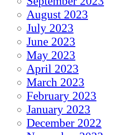
September 2023
August 2023
July 2023
June 2023
May 2023
April 2023
March 2023
February 2023
January 2023
December 2022