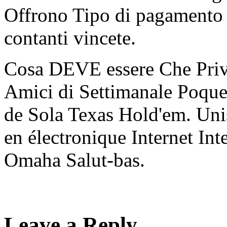
Offrono Tipo di pagamento 
contanti vincete.
Cosa DEVE essere Che Priv
Amici di Settimanale Poque
de Sola Texas Hold'em. Unis
en électronique Internet I
Omaha Salut-bas.
Leave a Reply