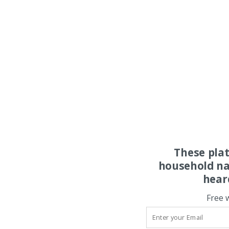
These pla
household na
hear
Free 