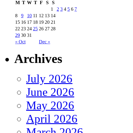
M
T
W
T
F
S
S
1
2
3
4
5
6
7
8
9
10
11
12
13
14
15
16
17
18
19
20
21
22
23
24
25
26
27
28
29
30
31
« Oct
Dec »
Archives
July 2026
June 2026
May 2026
April 2026
March 2026