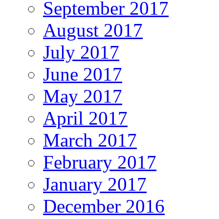
September 2017
August 2017
July 2017
June 2017
May 2017
April 2017
March 2017
February 2017
January 2017
December 2016