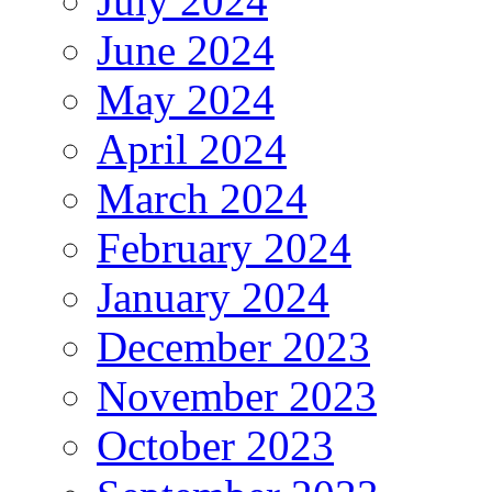
July 2024
June 2024
May 2024
April 2024
March 2024
February 2024
January 2024
December 2023
November 2023
October 2023