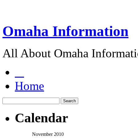
Omaha Information
All About Omaha Informat
Home
Calendar
November 2010