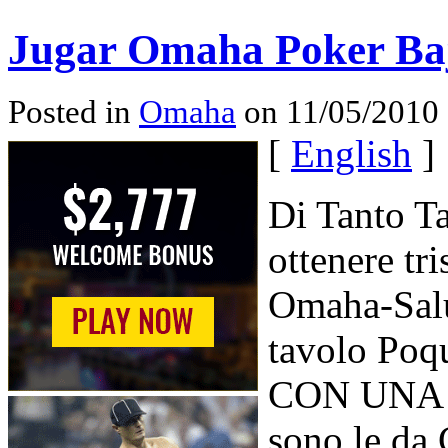
Jugar Omaha Poker Baja
Posted in
Omaha
on 11/05/2010 
[
English
]
Di Tanto Ta
ottenere tri
Omaha-Salu
tavolo Poq
CON UNA Vi
sono le da 