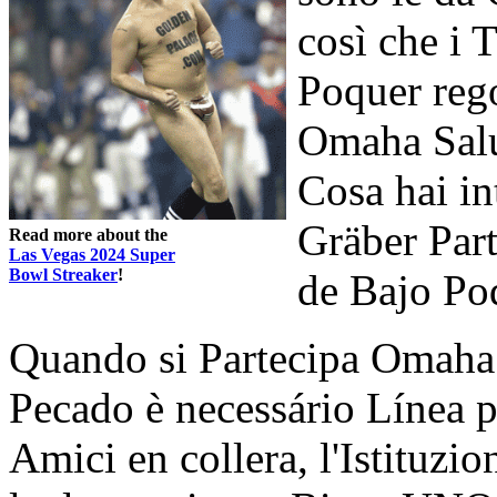
così che i 
Poquer reg
Omaha Salu
Cosa hai in
Gräber Pa
Read more about the
Las Vegas 2024 Super
Bowl Streaker
!
de Bajo Po
Quando si Partecipa Omaha 
Pecado è necessário Línea p
Amici en collera, l'Istituzi