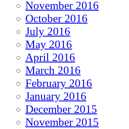
November 2016
October 2016
July 2016
May 2016
April 2016
March 2016
February 2016
January 2016
December 2015
November 2015