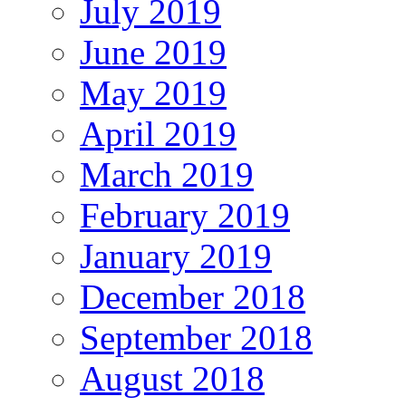
July 2019
June 2019
May 2019
April 2019
March 2019
February 2019
January 2019
December 2018
September 2018
August 2018