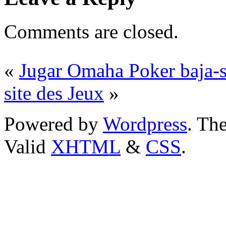
Comments are closed.
«
Jugar Omaha Poker baja-s
site des Jeux
»
Powered by
Wordpress
. T
Valid
XHTML
&
CSS
.