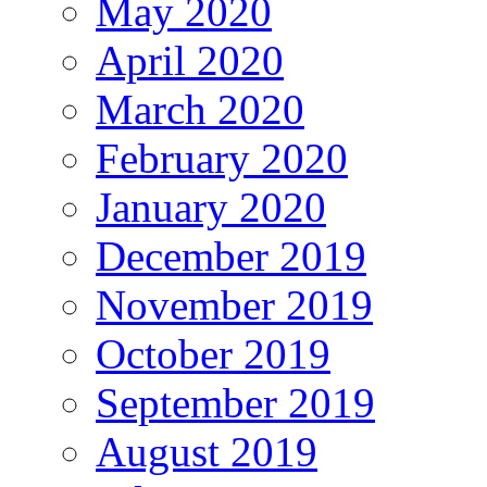
May 2020
April 2020
March 2020
February 2020
January 2020
December 2019
November 2019
October 2019
September 2019
August 2019