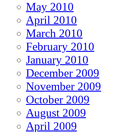
May 2010
April 2010
March 2010
February 2010
January 2010
December 2009
November 2009
October 2009
August 2009
April 2009