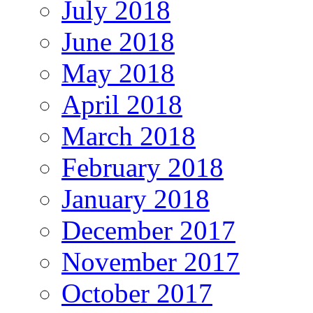
July 2018
June 2018
May 2018
April 2018
March 2018
February 2018
January 2018
December 2017
November 2017
October 2017