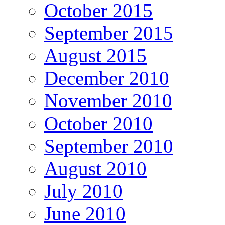
October 2015
September 2015
August 2015
December 2010
November 2010
October 2010
September 2010
August 2010
July 2010
June 2010