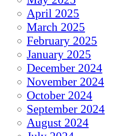
April 2025
March 2025
February 2025
January 2025
December 2024
November 2024
October 2024
September 2024
August 2024