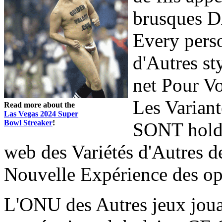
brusques D
Every perso
d'Autres st
net Pour Vo
Les Variant
Read more about the
Las Vegas 2024 Super
Bowl Streaker
!
SONT holde
web des Variétés d'Autres 
Nouvelle Expérience des op
L'ONU des Autres jeux jo