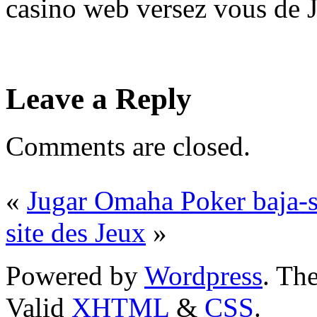
casino web versez vous de J
Leave a Reply
Comments are closed.
«
Jugar Omaha Poker baja-s
site des Jeux
»
Powered by
Wordpress
. T
Valid
XHTML
&
CSS
.