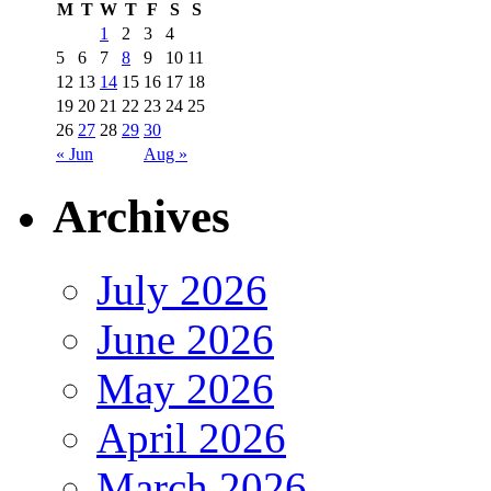
M
T
W
T
F
S
S
1
2
3
4
5
6
7
8
9
10
11
12
13
14
15
16
17
18
19
20
21
22
23
24
25
26
27
28
29
30
« Jun
Aug »
Archives
July 2026
June 2026
May 2026
April 2026
March 2026