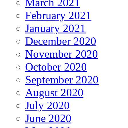
March 2021
February 2021
January 2021
December 2020
November 2020
October 2020
September 2020
August 2020
July 2020
June 2020