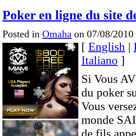
Poker en ligne du site d
Posted in
Omaha
on 07/08/2010
[
English
|
Italiano
]
Si Vous AV
du poker su
Vous verse
monde SAIT
de fils appe