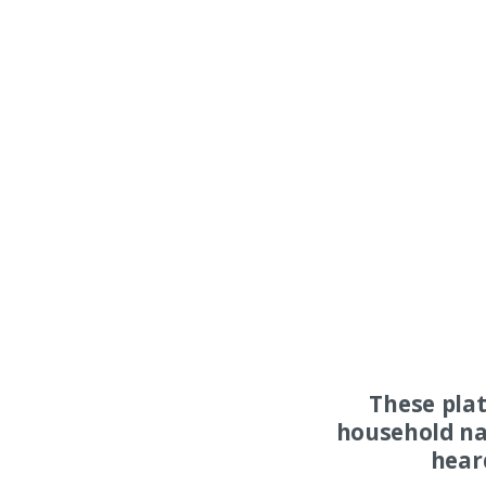
These pla
household na
hear