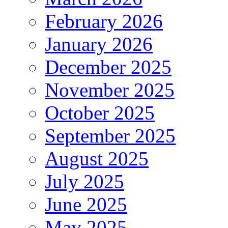
February 2026
January 2026
December 2025
November 2025
October 2025
September 2025
August 2025
July 2025
June 2025
May 2025