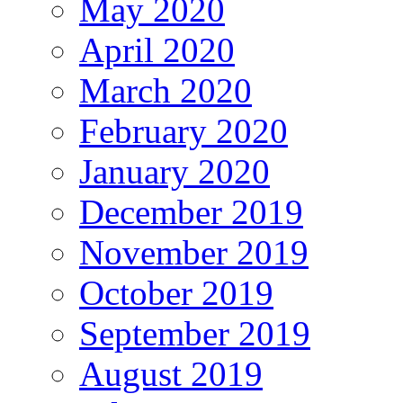
May 2020
April 2020
March 2020
February 2020
January 2020
December 2019
November 2019
October 2019
September 2019
August 2019