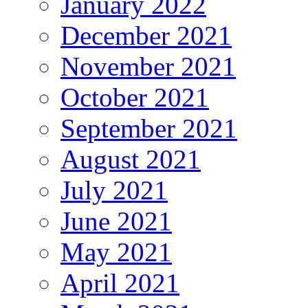
January 2022
December 2021
November 2021
October 2021
September 2021
August 2021
July 2021
June 2021
May 2021
April 2021