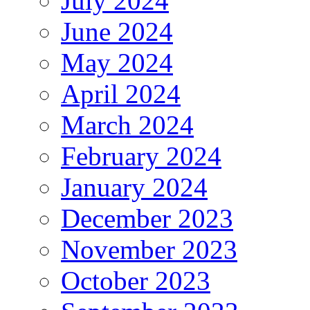
July 2024
June 2024
May 2024
April 2024
March 2024
February 2024
January 2024
December 2023
November 2023
October 2023