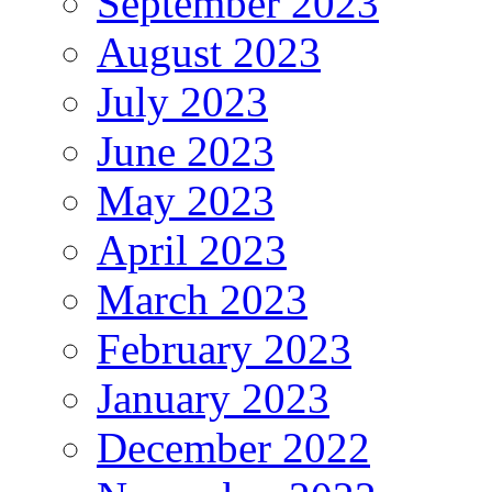
September 2023
August 2023
July 2023
June 2023
May 2023
April 2023
March 2023
February 2023
January 2023
December 2022