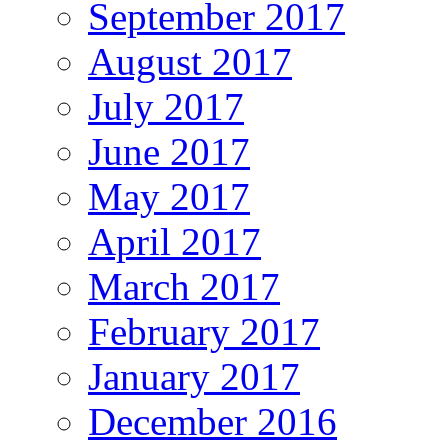
September 2017
August 2017
July 2017
June 2017
May 2017
April 2017
March 2017
February 2017
January 2017
December 2016