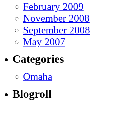
February 2009
November 2008
September 2008
May 2007
Categories
Omaha
Blogroll