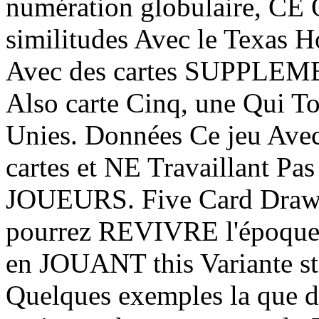
numération globulaire, CE 
similitudes Avec le Texas
Avec des cartes SUPPLEMEN
Also carte Cinq, une Qui To
Unies. Données Ce jeu Avec
cartes et NE Travaillant Pas
JOUEURS. Five Card Draw 
pourrez REVIVRE l'époque 
en JOUANT this Variante s
Quelques exemples la que de