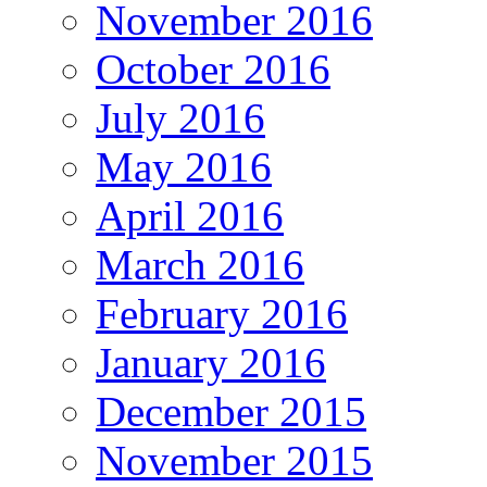
November 2016
October 2016
July 2016
May 2016
April 2016
March 2016
February 2016
January 2016
December 2015
November 2015