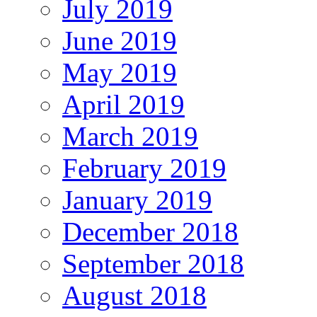
July 2019
June 2019
May 2019
April 2019
March 2019
February 2019
January 2019
December 2018
September 2018
August 2018