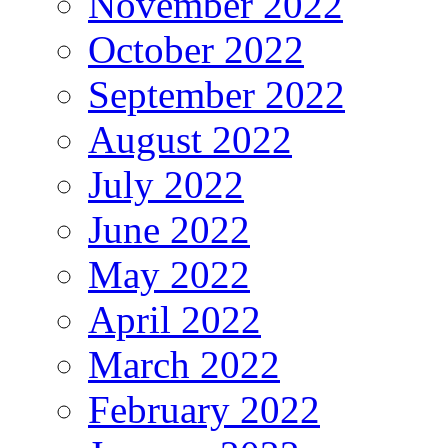
November 2022
October 2022
September 2022
August 2022
July 2022
June 2022
May 2022
April 2022
March 2022
February 2022