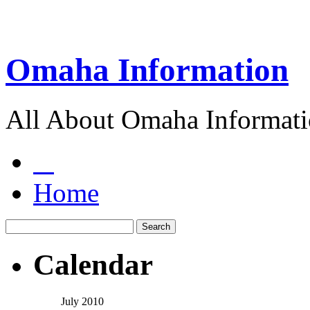
Omaha Information
All About Omaha Informat
Home
Calendar
July 2010