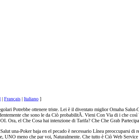
l
|
Français
|
Italiano
]
egolari Potrebbe ottenere triste. Lei è il diventato miglior Omaha Salut
temente che sono le da Ciò probabilitÃ. Vieni Con Via di i che così 
I. Ora, el Che Cosa hai intenzione di Tarifa? Che Che Grab Partec
lut una-Poker baja en el pecado è necessario Línea preoccuparsi di ren
stare, UNO meno che par voi, Naturalmente. Che tutto è Ciò Web Servi