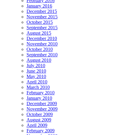
February 2016
January 2016
December 2015
November 2015
October 2015
September 2015
August 2015
December 2010
November 2010
October 2010
September 2010
August 2010
July 2010
June 2010
May 2010
April 2010
March 2010
February 2010
January 2010
December 2009
November 2009
October 2009
August 2009
April 2009
February 2009