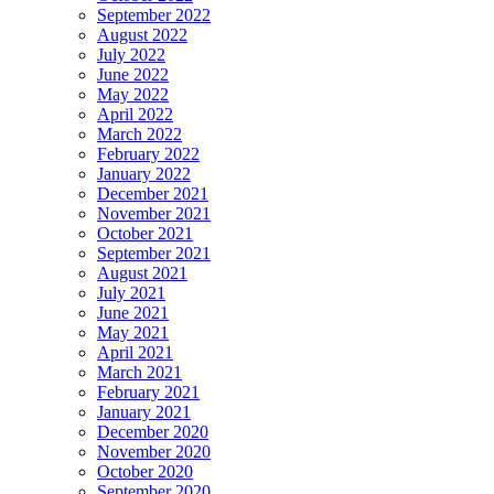
September 2022
August 2022
July 2022
June 2022
May 2022
April 2022
March 2022
February 2022
January 2022
December 2021
November 2021
October 2021
September 2021
August 2021
July 2021
June 2021
May 2021
April 2021
March 2021
February 2021
January 2021
December 2020
November 2020
October 2020
September 2020