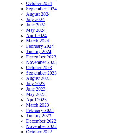
October 2024
September 2024
August 2024
July 2024
June 2024
May 2024
April 2024
March 2024
February 2024
January 2024
December 2023
November 2023
October 2023
September 2023
August 2023
July 2023
June 2023
May 2023
April 2023
March 2023
February 2023
January 2023
December 2022
November 2022
October 2022