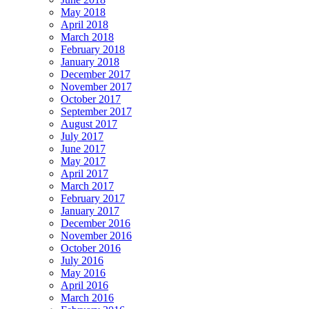
May 2018
April 2018
March 2018
February 2018
January 2018
December 2017
November 2017
October 2017
September 2017
August 2017
July 2017
June 2017
May 2017
April 2017
March 2017
February 2017
January 2017
December 2016
November 2016
October 2016
July 2016
May 2016
April 2016
March 2016