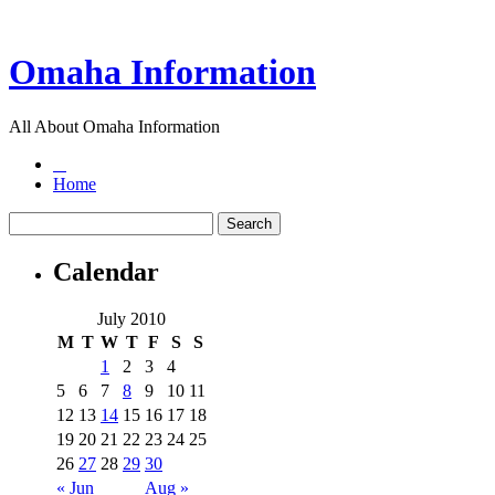
Omaha Information
All About Omaha Information
Home
Calendar
July 2010
M
T
W
T
F
S
S
1
2
3
4
5
6
7
8
9
10
11
12
13
14
15
16
17
18
19
20
21
22
23
24
25
26
27
28
29
30
« Jun
Aug »