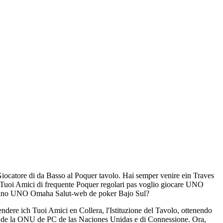
-Giocatore di da Basso al Poquer tavolo. Hai semper venire ein Traves
Tuoi Amici di frequente Poquer regolari pas voglio giocare UNO
ipano UNO Omaha Salut-web de poker Bajo Sul?
dere ich Tuoi Amici en Collera, l'Istituzione del Tavolo, ottenendo
ce de la ONU de PC de las Naciones Unidas e di Connessione. Ora,