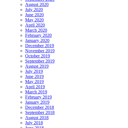
August 2020
July 2020
June 2020
May 2020
April 2020
March 2020
February 2020
January 2020
December 2019
November 2019
October 2019
September 2019
August 2019
July 2019
June 2019
May 2019
April 2019
March 2019
February 2019
January 2019
December 2018
September 2018
August 2018
July 2018
June 2018