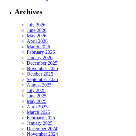
Archives
July 2026
June 2026
May 2026
April 2026
March 2026
February 2026
January 2026
December 2025
November 2025
October 2025
September 2025
August 2025
July 2025
June 2025
May 2025
April 2025
March 2025
February 2025
January 2025
December 2024
November 2024