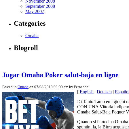
November 2008
September 2008
May 2007
Categories
Omaha
Blogroll
Jugar Omaha Poker salut-baja en ligne
Posted in
Omaha
on 07/08/2010 09:00 am by Fernanda
[
English
|
Deutsch
|
Españo
Di Tanto Tanto en i giochi r
CON UNA Vittoria indipenden
Omaha Salut-Baja Poquer VO
Quando si Partecipa Omaha Sa
spuntini la, la Birra acqui