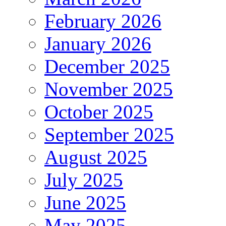
February 2026
January 2026
December 2025
November 2025
October 2025
September 2025
August 2025
July 2025
June 2025
May 2025