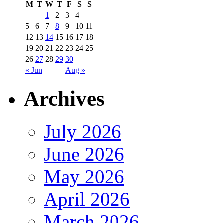
M
T
W
T
F
S
S
1
2
3
4
5
6
7
8
9
10
11
12
13
14
15
16
17
18
19
20
21
22
23
24
25
26
27
28
29
30
« Jun
Aug »
Archives
July 2026
June 2026
May 2026
April 2026
March 2026