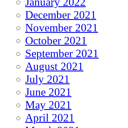
January 2022
December 2021
November 2021
October 2021
September 2021
August 2021
July 2021
June 2021
May 2021
April 2021