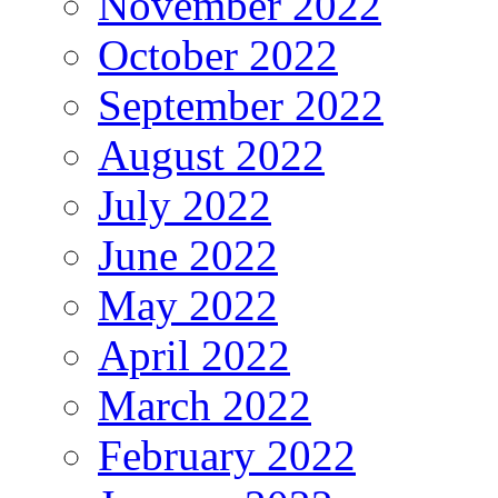
November 2022
October 2022
September 2022
August 2022
July 2022
June 2022
May 2022
April 2022
March 2022
February 2022