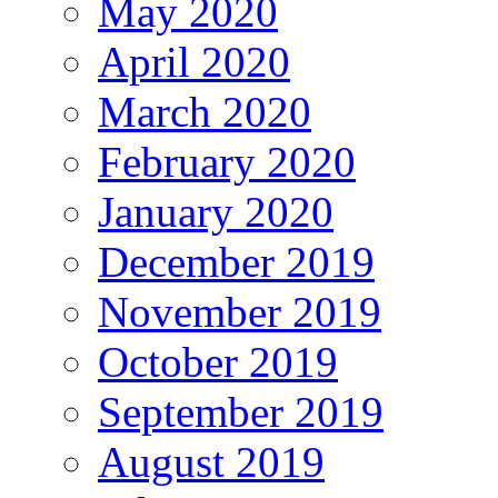
May 2020
April 2020
March 2020
February 2020
January 2020
December 2019
November 2019
October 2019
September 2019
August 2019