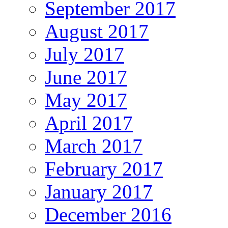
September 2017
August 2017
July 2017
June 2017
May 2017
April 2017
March 2017
February 2017
January 2017
December 2016