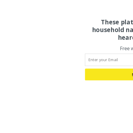
These pla
household na
hear
Free 