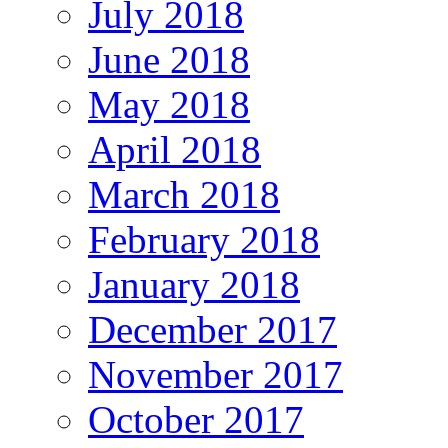
July 2018
June 2018
May 2018
April 2018
March 2018
February 2018
January 2018
December 2017
November 2017
October 2017