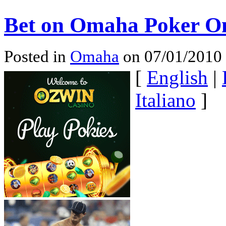
Bet on Omaha Poker On
Posted in
Omaha
on 07/01/2010
[
English
|
Italiano
]