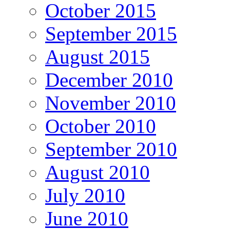
October 2015
September 2015
August 2015
December 2010
November 2010
October 2010
September 2010
August 2010
July 2010
June 2010