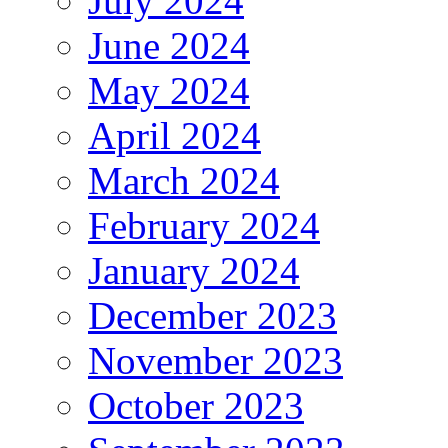
July 2024
June 2024
May 2024
April 2024
March 2024
February 2024
January 2024
December 2023
November 2023
October 2023