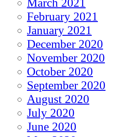
March 2021
February 2021
January 2021
December 2020
November 2020
October 2020
September 2020
August 2020
July 2020
June 2020