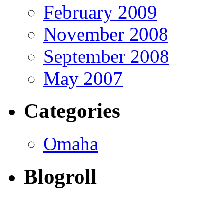
February 2009
November 2008
September 2008
May 2007
Categories
Omaha
Blogroll