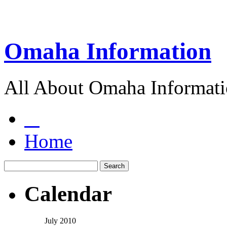
Omaha Information
All About Omaha Informat
Home
Calendar
July 2010