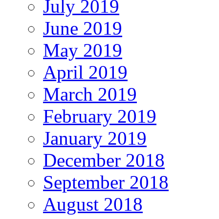
July 2019
June 2019
May 2019
April 2019
March 2019
February 2019
January 2019
December 2018
September 2018
August 2018