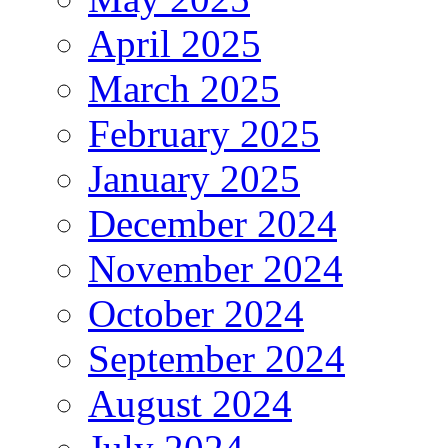
April 2025
March 2025
February 2025
January 2025
December 2024
November 2024
October 2024
September 2024
August 2024