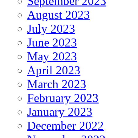
September 2023
August 2023
July 2023
June 2023
May 2023
April 2023
March 2023
February 2023
January 2023
December 2022