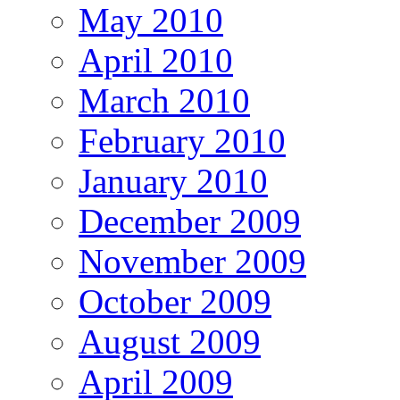
May 2010
April 2010
March 2010
February 2010
January 2010
December 2009
November 2009
October 2009
August 2009
April 2009