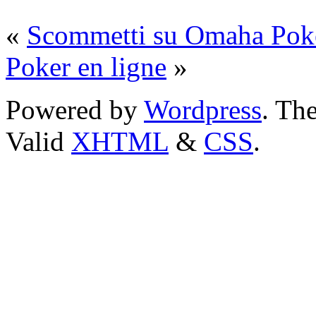
«
Scommetti su Omaha Pok
Poker en ligne
»
Powered by
Wordpress
. T
Valid
XHTML
&
CSS
.