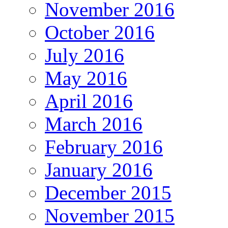
November 2016
October 2016
July 2016
May 2016
April 2016
March 2016
February 2016
January 2016
December 2015
November 2015