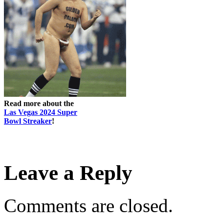
Read more about the
Las Vegas 2024 Super
Bowl Streaker
!
Leave a Reply
Comments are closed.