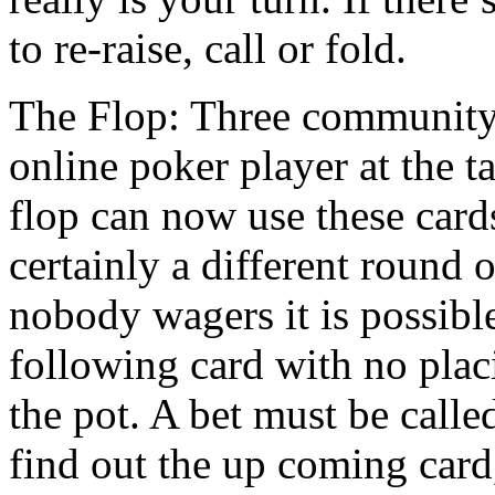
to re-raise, call or fold.
The Flop: Three community 
online poker player at the t
flop can now use these cards
certainly a different round o
nobody wagers it is possibl
following card with no pla
the pot. A bet must be calle
find out the up coming card