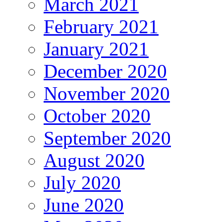
March 2021
February 2021
January 2021
December 2020
November 2020
October 2020
September 2020
August 2020
July 2020
June 2020