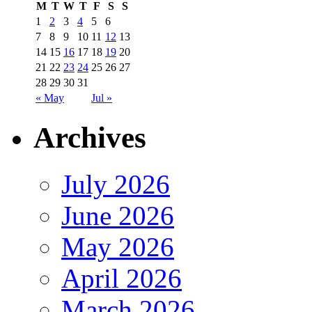
M
T
W
T
F
S
S
1
2
3
4
5
6
7
8
9
10
11
12
13
14
15
16
17
18
19
20
21
22
23
24
25
26
27
28
29
30
31
« May
Jul »
Archives
July 2026
June 2026
May 2026
April 2026
March 2026