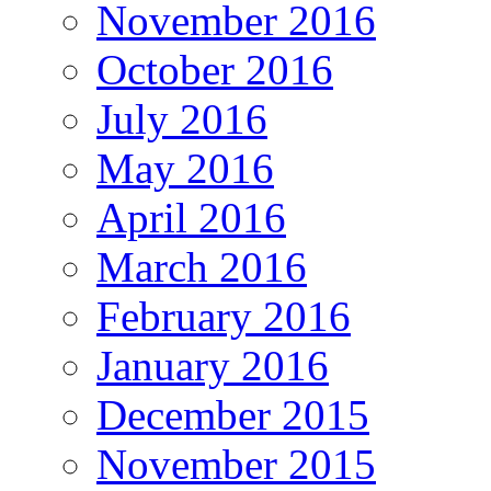
November 2016
October 2016
July 2016
May 2016
April 2016
March 2016
February 2016
January 2016
December 2015
November 2015