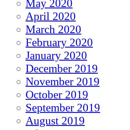
May 2020
April 2020
March 2020
February 2020
January 2020
December 2019
November 2019
October 2019
September 2019
August 2019