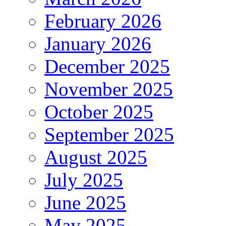
February 2026
January 2026
December 2025
November 2025
October 2025
September 2025
August 2025
July 2025
June 2025
May 2025