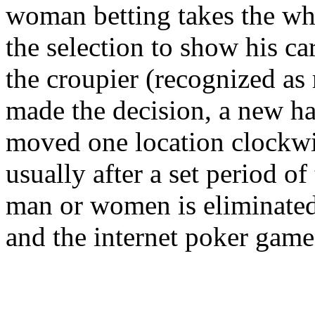
woman betting takes the who
the selection to show his c
the croupier (recognized as
made the decision, a new han
moved one location clockwis
usually after a set period of
man or women is eliminated,
and the internet poker game