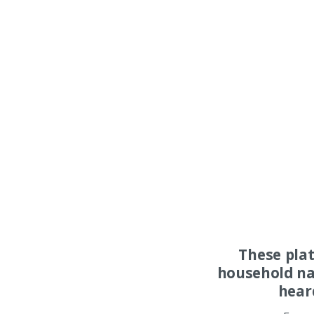
These pla
household na
hear