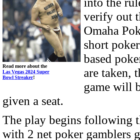
into the ru
verify out 
Omaha Poke
short poker
based poker
Read more about the
are taken, 
Las Vegas 2024 Super
Bowl Streaker
!
game will b
given a seat.
The play begins following t
with 2 net poker gamblers g