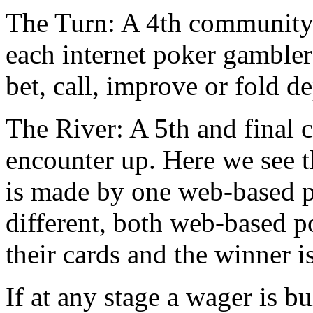
The Turn: A 4th community c
each internet poker gambler 
bet, call, improve or fold d
The River: A 5th and final 
encounter up. Here we see th
is made by one web-based p
different, both web-based p
their cards and the winner i
If at any stage a wager is b