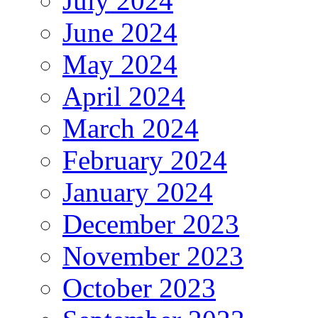
July 2024
June 2024
May 2024
April 2024
March 2024
February 2024
January 2024
December 2023
November 2023
October 2023