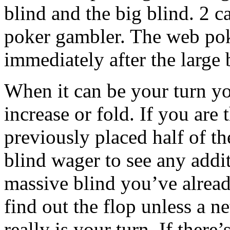
blind and the big blind. 2 ca
poker gambler. The web pok
immediately after the large b
When it can be your turn you
increase or fold. If you are 
previously placed half of th
blind wager to see any addi
massive blind you’ve alread
find out the flop unless a n
really is your turn. If there