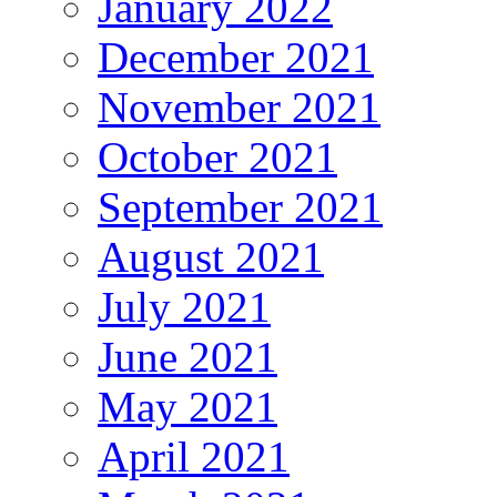
January 2022
December 2021
November 2021
October 2021
September 2021
August 2021
July 2021
June 2021
May 2021
April 2021