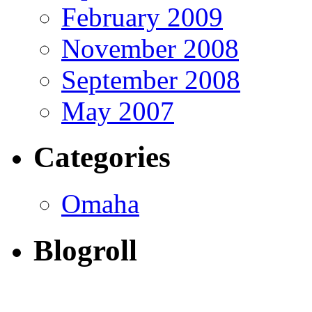
February 2009
November 2008
September 2008
May 2007
Categories
Omaha
Blogroll