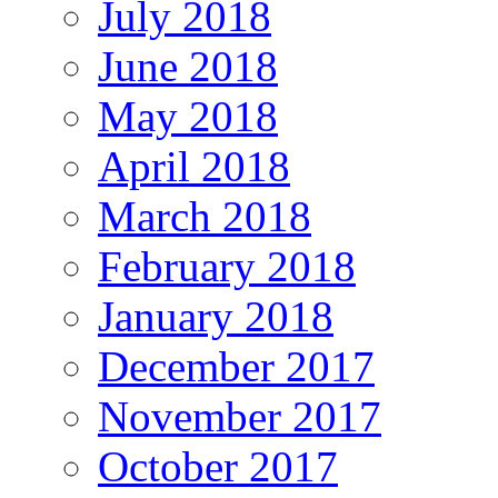
July 2018
June 2018
May 2018
April 2018
March 2018
February 2018
January 2018
December 2017
November 2017
October 2017