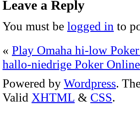
Leave a Reply
You must be
logged in
to p
«
Play Omaha hi-low Poker
hallo-niedrige Poker Online
Powered by
Wordpress
. T
Valid
XHTML
&
CSS
.