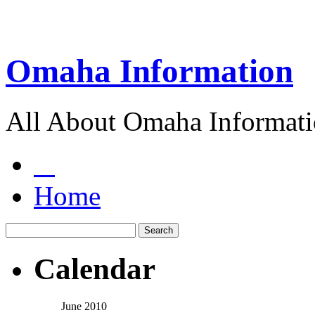
Omaha Information
All About Omaha Informat
Home
Calendar
June 2010