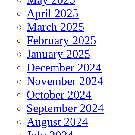
April 2025
March 2025
February 2025
January 2025
December 2024
November 2024
October 2024
September 2024
August 2024