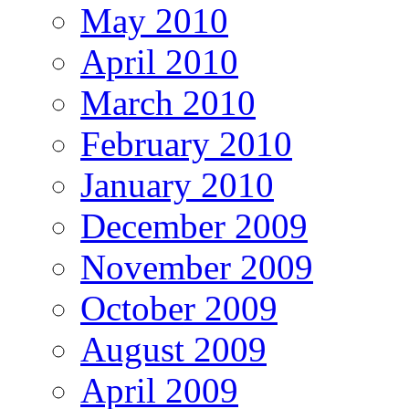
May 2010
April 2010
March 2010
February 2010
January 2010
December 2009
November 2009
October 2009
August 2009
April 2009