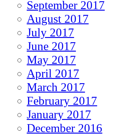
September 2017
August 2017
July 2017
June 2017
May 2017
April 2017
March 2017
February 2017
January 2017
December 2016