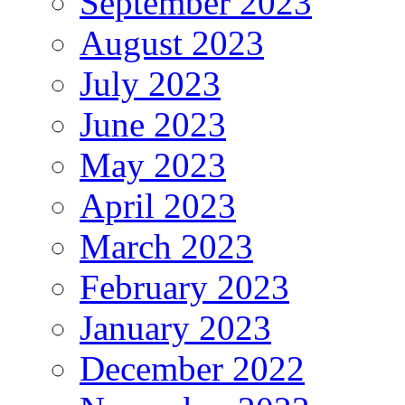
September 2023
August 2023
July 2023
June 2023
May 2023
April 2023
March 2023
February 2023
January 2023
December 2022