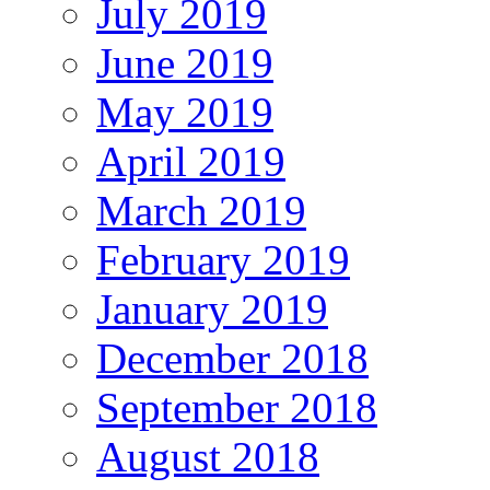
July 2019
June 2019
May 2019
April 2019
March 2019
February 2019
January 2019
December 2018
September 2018
August 2018