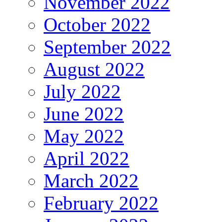
November 2022
October 2022
September 2022
August 2022
July 2022
June 2022
May 2022
April 2022
March 2022
February 2022