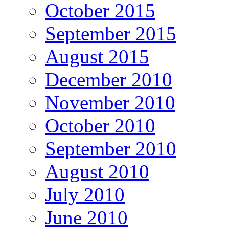
October 2015
September 2015
August 2015
December 2010
November 2010
October 2010
September 2010
August 2010
July 2010
June 2010