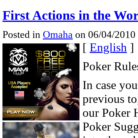
First Actions in the Wo
Posted in
Omaha
on 06/04/2010 
[
English
]
Poker Rule
In case yo
previous to
our Poker H
Poker Sugge