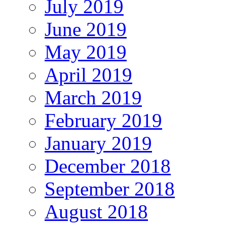
July 2019
June 2019
May 2019
April 2019
March 2019
February 2019
January 2019
December 2018
September 2018
August 2018