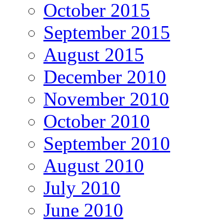
October 2015
September 2015
August 2015
December 2010
November 2010
October 2010
September 2010
August 2010
July 2010
June 2010