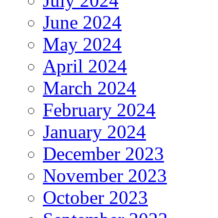
July 2024
June 2024
May 2024
April 2024
March 2024
February 2024
January 2024
December 2023
November 2023
October 2023