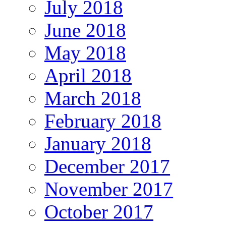
July 2018
June 2018
May 2018
April 2018
March 2018
February 2018
January 2018
December 2017
November 2017
October 2017