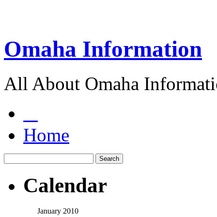
Omaha Information
All About Omaha Informat
Home
Calendar
January 2010