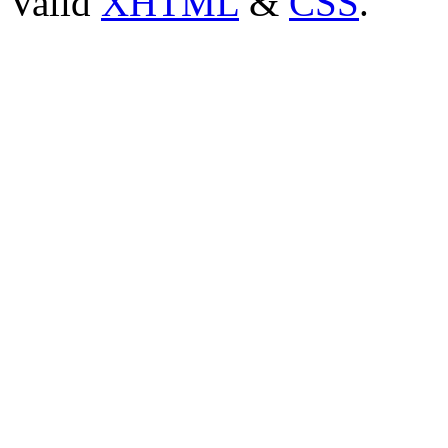
Valid
XHTML
&
CSS
.