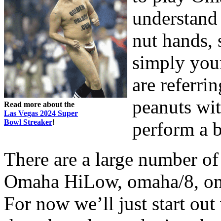
understand 
nut hands, 
simply your
are referri
peanuts wit
Read more about the
Las Vegas 2024 Super
Bowl Streaker
!
perform a bi
There are a large number of
Omaha HiLow, omaha/8, oma
For now we’ll just start ou