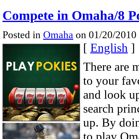
Compete in Omaha/8 P
Posted in
Omaha
on 01/20/2010
[
English
]
There are 
to your fav
and look u
search prin
up. By doin
to play Om