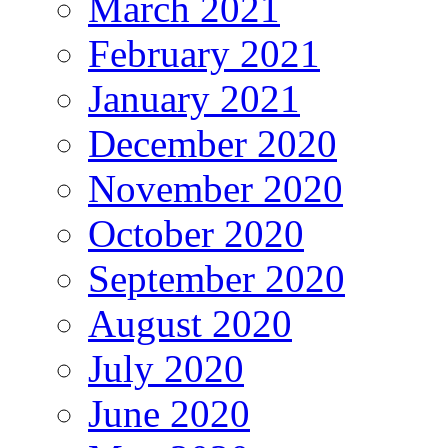
March 2021
February 2021
January 2021
December 2020
November 2020
October 2020
September 2020
August 2020
July 2020
June 2020