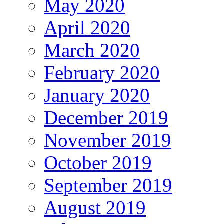
May 2020
April 2020
March 2020
February 2020
January 2020
December 2019
November 2019
October 2019
September 2019
August 2019