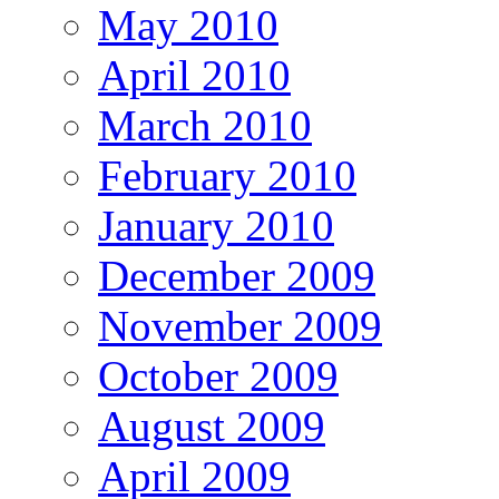
May 2010
April 2010
March 2010
February 2010
January 2010
December 2009
November 2009
October 2009
August 2009
April 2009