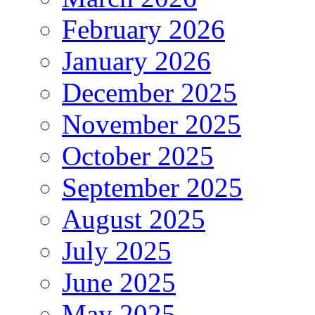
February 2026
January 2026
December 2025
November 2025
October 2025
September 2025
August 2025
July 2025
June 2025
May 2025