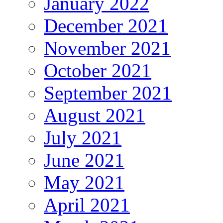
January 2022
December 2021
November 2021
October 2021
September 2021
August 2021
July 2021
June 2021
May 2021
April 2021