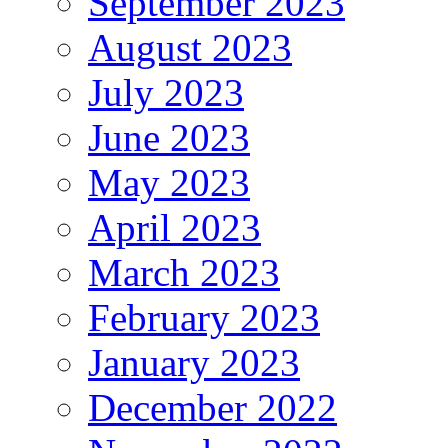
September 2023
August 2023
July 2023
June 2023
May 2023
April 2023
March 2023
February 2023
January 2023
December 2022