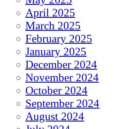
April 2025
March 2025
February 2025
January 2025
December 2024
November 2024
October 2024
September 2024
August 2024