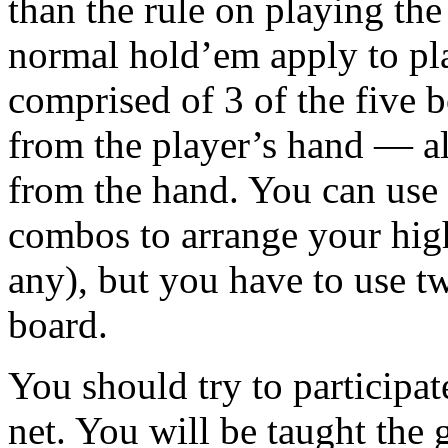
than the rule on playing the 
normal hold’em apply to p
comprised of 3 of the five b
from the player’s hand — a
from the hand. You can use 
combos to arrange your high
any), but you have to use t
board.
You should try to participa
net. You will be taught the 