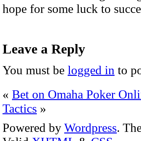
hope for some luck to succe
Leave a Reply
You must be
logged in
to p
«
Bet on Omaha Poker Onli
Tactics
»
Powered by
Wordpress
. T