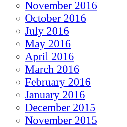
November 2016
October 2016
July 2016
May 2016
April 2016
March 2016
February 2016
January 2016
December 2015
November 2015