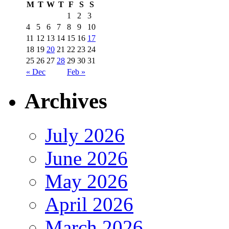
M
T
W
T
F
S
S
1
2
3
4
5
6
7
8
9
10
11
12
13
14
15
16
17
18
19
20
21
22
23
24
25
26
27
28
29
30
31
« Dec
Feb »
Archives
July 2026
June 2026
May 2026
April 2026
March 2026