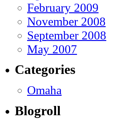
February 2009
November 2008
September 2008
May 2007
Categories
Omaha
Blogroll