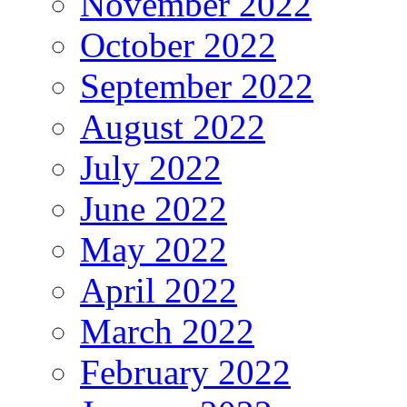
November 2022
October 2022
September 2022
August 2022
July 2022
June 2022
May 2022
April 2022
March 2022
February 2022