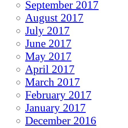
September 2017
August 2017
July 2017
June 2017
May 2017
April 2017
March 2017
February 2017
January 2017
December 2016