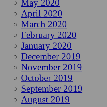
May 2020
April 2020
March 2020
February 2020
January 2020
December 2019
November 2019
October 2019
September 2019
August 2019