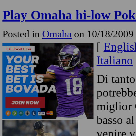
Play Omaha hi-low Pok
Posted in
Omaha
on 10/18/2009 
[
Englis
Italiano
Di tanto
potrebbe
miglior
basso al
venire v