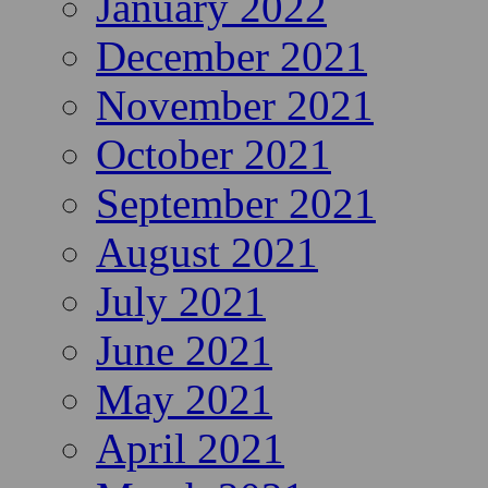
January 2022
December 2021
November 2021
October 2021
September 2021
August 2021
July 2021
June 2021
May 2021
April 2021