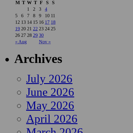
M
T
W
T
F
S
S
1
2
3
4
5
6
7
8
9
10
11
12
13
14
15
16
17
18
19
20
21
22
23
24
25
26
27
28
29
30
« Aug
Nov »
Archives
July 2026
June 2026
May 2026
April 2026
March 2026