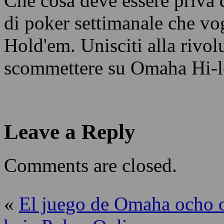
Che cosa deve essere priva 
di poker settimanale che vo
Hold'em. Unisciti alla rivol
scommettere su Omaha Hi-lo
Leave a Reply
Comments are closed.
«
El juego de Omaha ocho 