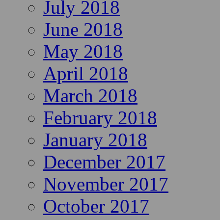
July 2018
June 2018
May 2018
April 2018
March 2018
February 2018
January 2018
December 2017
November 2017
October 2017