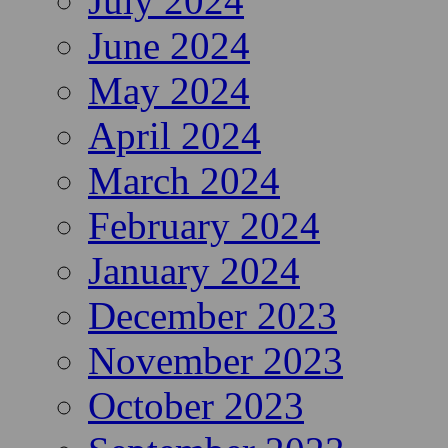
July 2024
June 2024
May 2024
April 2024
March 2024
February 2024
January 2024
December 2023
November 2023
October 2023