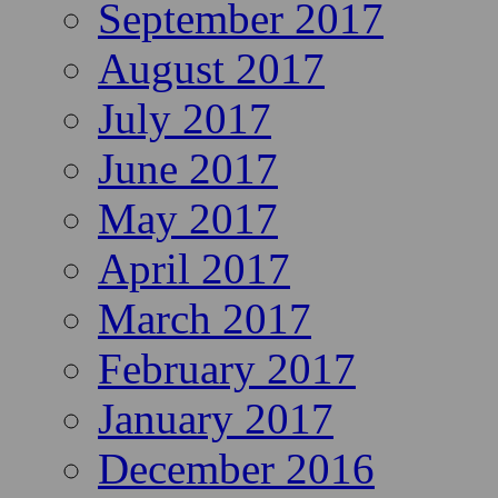
September 2017
August 2017
July 2017
June 2017
May 2017
April 2017
March 2017
February 2017
January 2017
December 2016