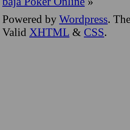
baja Poker Online
»
Powered by
Wordpress
. T
Valid
XHTML
&
CSS
.