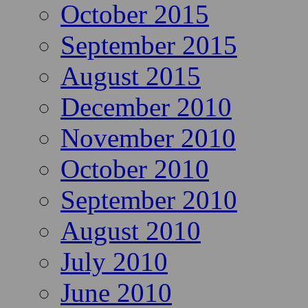
October 2015
September 2015
August 2015
December 2010
November 2010
October 2010
September 2010
August 2010
July 2010
June 2010