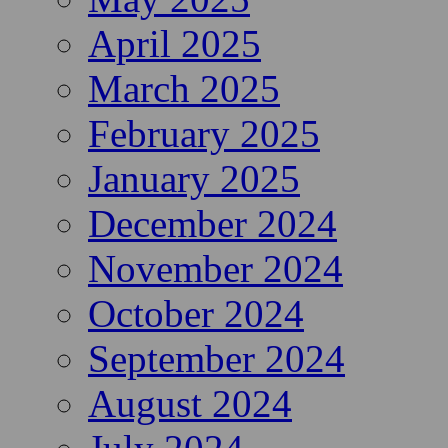
April 2025
March 2025
February 2025
January 2025
December 2024
November 2024
October 2024
September 2024
August 2024