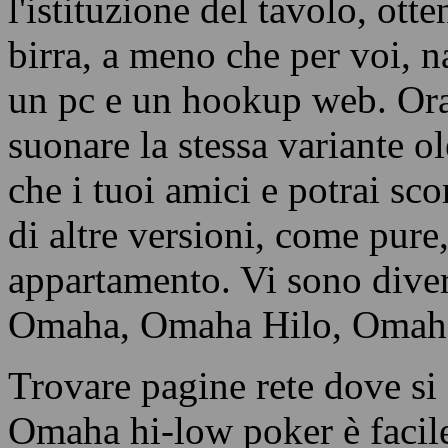
l'istituzione del tavolo, ott
birra, a meno che per voi, n
un pc e un hookup web. Ora,
suonare la stessa variante 
che i tuoi amici e potrai sco
di altre versioni, come pure,
appartamento. Vi sono div
Omaha, Omaha Hilo, Omaha S
Trovare pagine rete dove si 
Omaha hi-low poker è facile