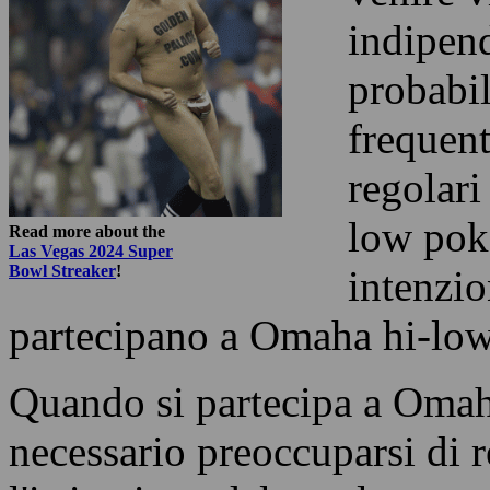
indipen
probabil
frequent
regolari
low poke
Read more about the
Las Vegas 2024 Super
Bowl Streaker
!
intenzio
partecipano a Omaha hi-low
Quando si partecipa a Omah
necessario preoccuparsi di r