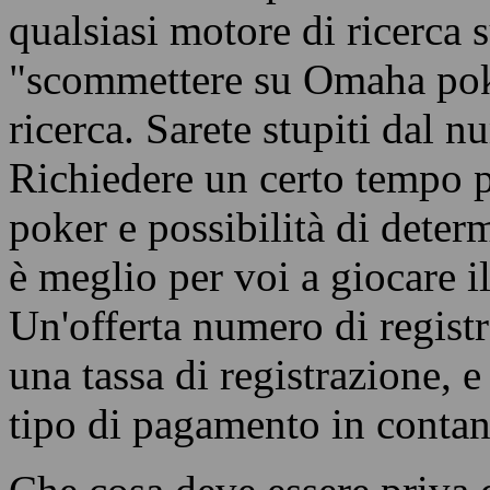
qualsiasi motore di ricerca 
"scommettere su Omaha poker
ricerca. Sarete stupiti dal n
Richiedere un certo tempo pe
poker e possibilità di deter
è meglio per voi a giocare i
Un'offerta numero di registr
una tassa di registrazione, 
tipo di pagamento in contant