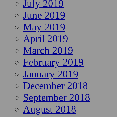
July 2019
June 2019
May 2019
April 2019
March 2019
February 2019
January 2019
December 2018
September 2018
August 2018