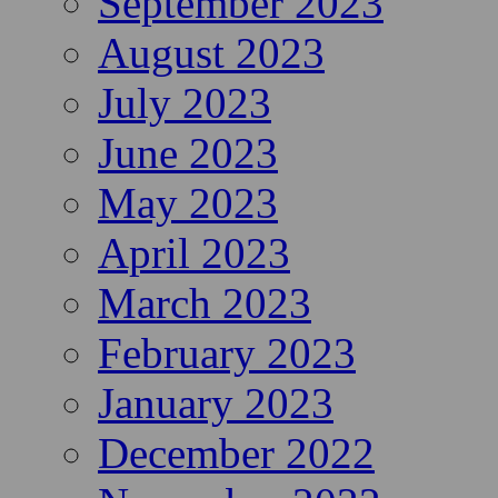
September 2023
August 2023
July 2023
June 2023
May 2023
April 2023
March 2023
February 2023
January 2023
December 2022