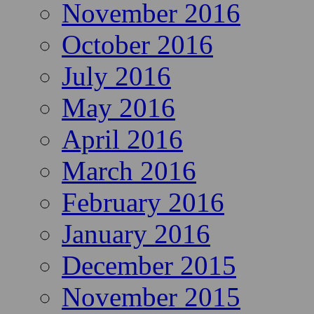
November 2016
October 2016
July 2016
May 2016
April 2016
March 2016
February 2016
January 2016
December 2015
November 2015