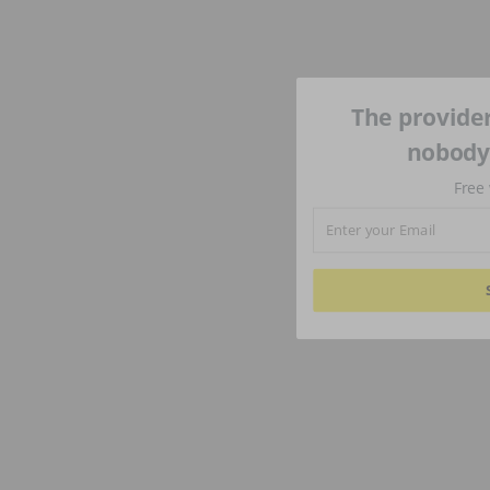
The provider
nobody'
Free 