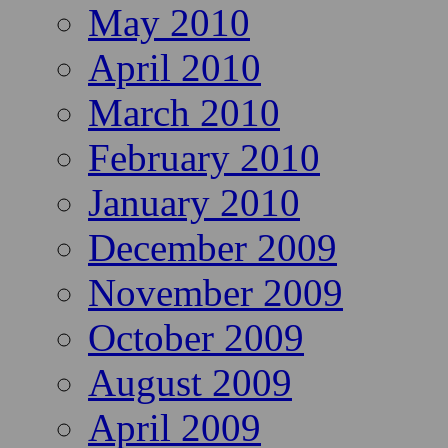
May 2010
April 2010
March 2010
February 2010
January 2010
December 2009
November 2009
October 2009
August 2009
April 2009