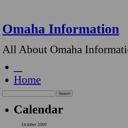
Omaha Information
All About Omaha Informat
Home
Calendar
October 2009