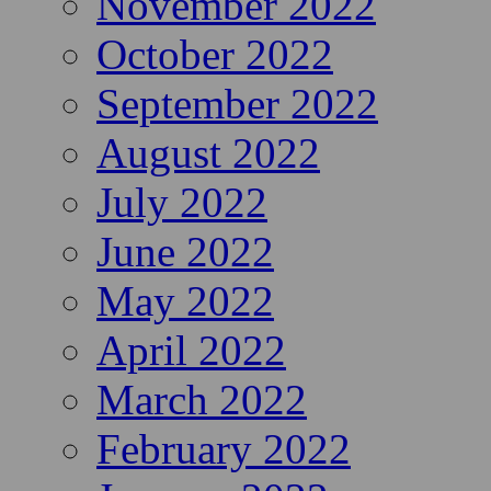
November 2022
October 2022
September 2022
August 2022
July 2022
June 2022
May 2022
April 2022
March 2022
February 2022