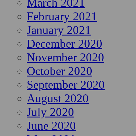
March 2021
February 2021
January 2021
December 2020
November 2020
October 2020
September 2020
August 2020
July 2020
June 2020