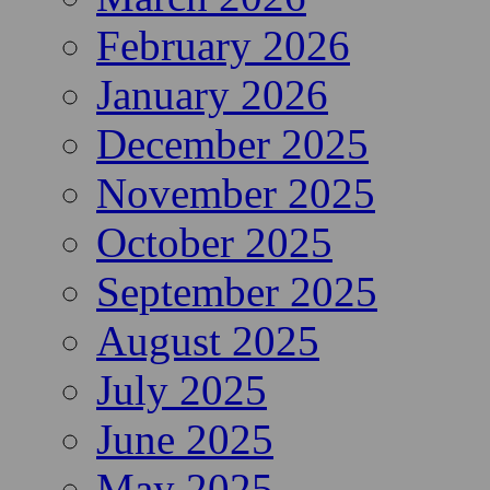
February 2026
January 2026
December 2025
November 2025
October 2025
September 2025
August 2025
July 2025
June 2025
May 2025