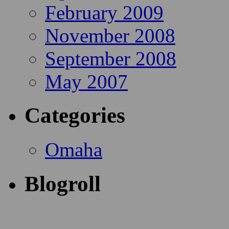
February 2009
November 2008
September 2008
May 2007
Categories
Omaha
Blogroll